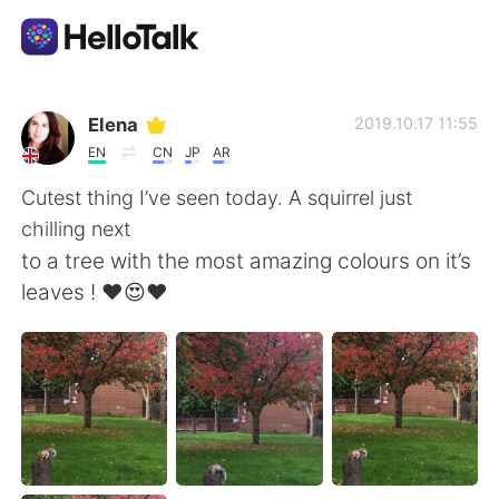
Language Exchange App
Elena
2019.10.17 11:55
EN
CN
JP
AR
AI Grammar Checker
Cutest thing I’ve seen today. A squirrel just
chilling next
English
to a tree with the most amazing colours on it’s
leaves ! ❤️😍❤️
简体中文
繁體中文
Español
العربية
Français
Deutsch