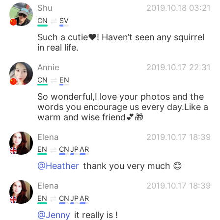
Shu
2019.10.18 03:21
CN
SV
Such a cutie❤️! Haven’t seen any squirrel
in real life.
Annie
2019.10.17 22:31
CN
EN
So wonderful,I love your photos and the
words you encourage us every day.Like a
warm and wise friend💕🎁
Elena
2019.10.17 18:39
EN
CN
JP
AR
@Heather
thank you very much 😊
Elena
2019.10.17 18:39
EN
CN
JP
AR
@Jenny
it really is !