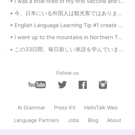
I was a little tired of my first vaccine and i had 2 days off This my first customer of today ...
EN
CN
JP
AR
@Wilson
thank you very much
今、日本にいる外国人は観光客ではありません。日本の国境は閉鎖されています。日本に住んでいる外国人は、日本人と同じようにコロナを経験しています。このことに気づいていない人が多いようです。野菜を買い...
Elena
2019.10.17 12:17
English Language Learning Tip #1 create a list of books that have been adapted into a movie or s...
EN
CN
JP
AR
I went up to the mountains in Northern Thailand at Doi Phahee. Very beautiful and I stayed there ...
@Heather
thank you so much
この33日間、毎日新しい単語を学んでいます。私の語彙は約300語覚えていた。 ある調査によると、大人のネイティブスピーカーは約2万語を知っている。そして、4歳から5歳のネイティブの子供は5000...
Elena
2019.10.17 12:16
EN
CN
JP
AR
@Tammy
cheers 😘
Follow us
Elena
2019.10.17 12:16
EN
CN
JP
AR
@Jessica
it really is
AI Grammar
Press Kit
HelloTalk Web
Elena
2019.10.17 12:16
Language Partners
Jobs
Blog
About
EN
CN
JP
AR
@Jenny
lovely thank you