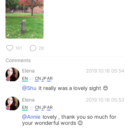
日本語
한국어
Русский
ไทย
Indonesia
Italiano
Türkçe
Tiếng Việt
101
28
Português
Comments
Elena
2019.10.18 05:54
EN
CN
JP
AR
@Shu
it really was a lovely sight 😍
Elena
2019.10.18 05:53
EN
CN
JP
AR
@Annie
lovely , thank you so much for
your wonderful words 😊