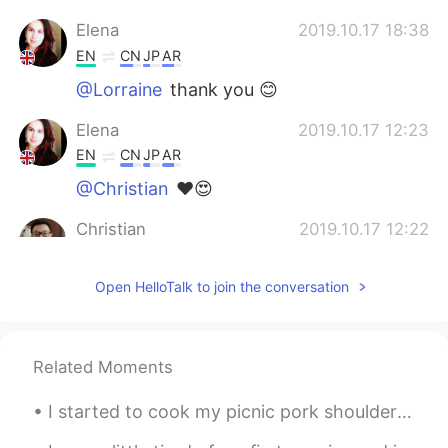
Elena
2019.10.17 18:38
EN
CN
JP
AR
@Lorraine
thank you 😊
Elena
2019.10.17 12:23
EN
CN
JP
AR
@Christian
❤️😍
Christian
2019.10.17 12:22
CN
EN
FR
IT
Open HelloTalk to join the conversation
@Elena
😘❤
Elena
2019.10.17 12:17
EN
CN
JP
AR
Related Moments
@𝕵𝖚𝖆𝖓𝖐𝖆
cheers
I started to cook my picnic pork shoulder at midnight 🕛 now it’s finally ready at 4 am! Haha time...
Elena
2019.10.17 12:17