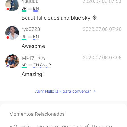
Yuuuuu
2020.07.06 07:53
JP
EN
Beautiful clouds and blue sky ☀️
ryo0723
2020.07.06 07:26
JP
EN
Awesome
임대현 Ray
2020.07.06 07:05
KR
EN
CN
JP
Amazing!
Abrir HelloTalk para conversar
Momentos Relacionados
Growing Japanese eggplants 🍆 The cute ladybugs eat the awful aphids. Aphids seem to like Japanese...