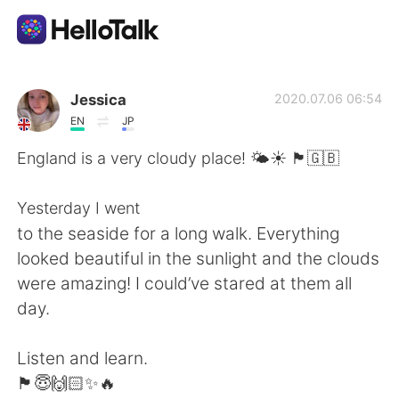
Aplicación de intercambio de idiomas
Jessica
2020.07.06 06:54
EN
JP
AI Grammar Checker
England is a very cloudy place! 🌤☀️ 🏴󠁧󠁢󠁥󠁮󠁧󠁿🇬🇧
Español
Yesterday I went
to the seaside for a long walk. Everything
looked beautiful in the sunlight and the clouds
English
简体中文
were amazing! I could’ve stared at them all
day.
繁體中文
العربية
Listen and learn.
Français
Deutsch
🏴󠁧󠁢󠁥󠁮󠁧󠁿😇🙌🏻✨🔥