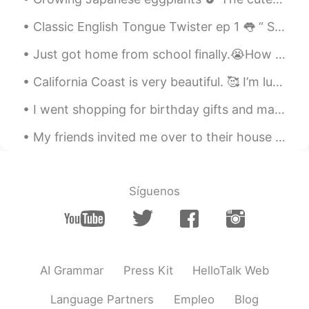
Classic English Tongue Twister ep 1 👅 “ She sells seashells by the seashore The Shells she sel...
Just got home from school finally.😭How was your day? Text me if you are bored. Also this is my do...
California Coast is very beautiful. 🥰 I’m lucky to live in this state! I’ll try my best to go out...
I went shopping for birthday gifts and made food again today 😁 How did you all sleep? Did you ge...
My friends invited me over to their house this evening for a late Thanksgiving dinner. It was del...
Síguenos
AI Grammar
Press Kit
HelloTalk Web
Language Partners
Empleo
Blog