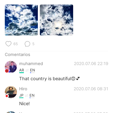
日本語
한국어
Русский
ไทย
Indonesia
Italiano
Türkçe
Tiếng Việt
65
5
Português
Comentarios
muhammed
2020.07.06 22:19
AR
EN
That country is beautiful😍💕
Hiro
2020.07.06 08:31
JP
EN
Nice!