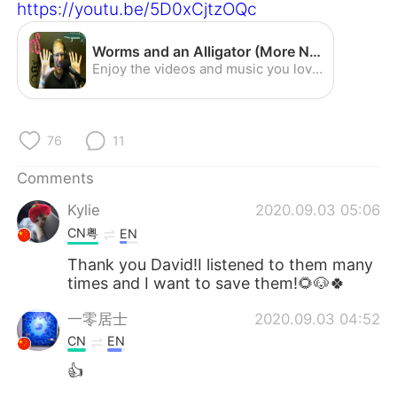
日本語
한국어
https://youtu.be/5D0xCjtzOQc
Русский
ไทย
Worms and an Alligator (More Nature Center Adventures)- English Listening Practice (American Accent) - YouTube
Enjoy the videos and music you love, upload original content, and share it all with friends, family, and the world on YouTube.
Indonesia
Italiano
Türkçe
Tiếng Việt
76
11
Comments
Português
Kylie
2020.09.03 05:06
CN粤
EN
Thank you David!I listened to them many
times and I want to save them!🌻🐶🍀
一零居士
2020.09.03 04:52
CN
EN
👍