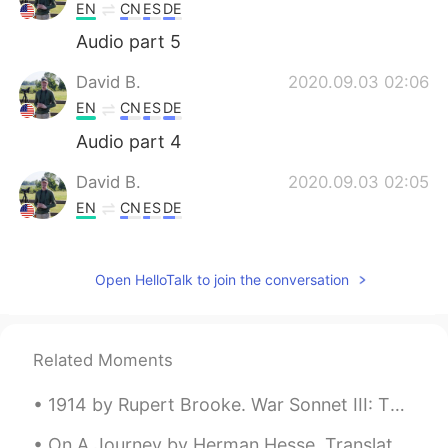
EN
CN
ES
DE
Audio part 5
David B.
2020.09.03 02:06
EN
CN
ES
DE
Audio part 4
David B.
2020.09.03 02:05
EN
CN
ES
DE
Audio part 3
Open HelloTalk to join the conversation
David B.
2020.09.03 02:03
EN
CN
ES
DE
Audio part 2
Related Moments
David B.
2020.09.03 02:01
1914 by Rupert Brooke. War Sonnet III: The Dead Blow out, you bugles, over the rich Dead! Th...
EN
CN
ES
DE
Audio part 1
On A Journey by Herman Hesse. Translated by James Wright. Don't be downcast, soon the night wil...