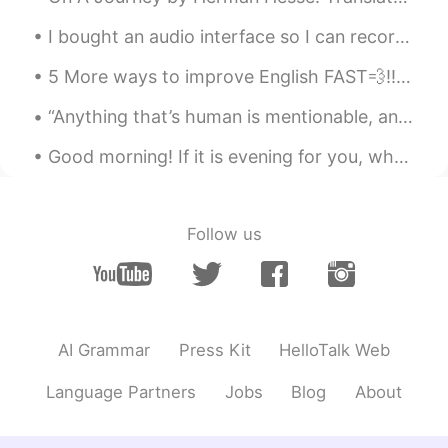
I bought an audio interface so I can record directly to my computer with my microphone. I hope th...
5 More ways to improve English FAST💨‼️🧐🤔‼️ 1. Focus on everyday vocabulary 2. Don’t stress abou...
“Anything that’s human is mentionable, and anything that is mentionable can be more manageable. W...
Good morning! If it is evening for you, what goal did you accomplish today? If it is morning, wha...
Follow us
AI Grammar
Press Kit
HelloTalk Web
Language Partners
Jobs
Blog
About