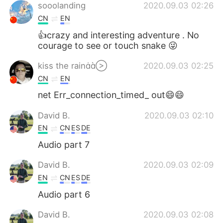
sooolanding
2020.09.03 02:26
CN
EN
👍crazy and interesting adventure . No
courage to see or touch snake 😜
kiss the rain
2020.09.03 02:25
CN
EN
net Err_connection_timed_ out😄😄
David B.
2020.09.03 02:10
EN
CN
ES
DE
Audio part 7
David B.
2020.09.03 02:09
EN
CN
ES
DE
Audio part 6
David B.
2020.09.03 02:08