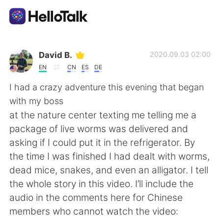
Language Exchange App
David B.
2020.09.03 02:00
EN
CN
ES
DE
AI Grammar Checker
I had a crazy adventure this evening that began
with my boss
English
at the nature center texting me telling me a
package of live worms was delivered and
asking if I could put it in the refrigerator. By
简体中文
繁體中文
the time I was finished I had dealt with worms,
dead mice, snakes, and even an alligator. I tell
Español
العربية
the whole story in this video. I’ll include the
audio in the comments here for Chinese
Français
Deutsch
members who cannot watch the video: