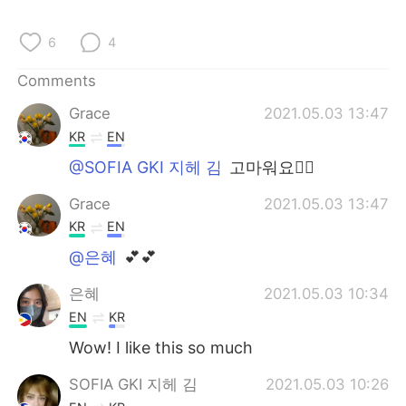
日本語
한국어
6
4
Русский
ไทย
Comments
Indonesia
Italiano
Grace
2021.05.03 13:47
KR
EN
Türkçe
Tiếng Việt
@SOFIA GKI 지헤 김
고마워요👍🏻
Português
Grace
2021.05.03 13:47
KR
EN
@은혜
💕💕
은혜
2021.05.03 10:34
EN
KR
Wow! I like this so much
SOFIA GKI 지헤 김
2021.05.03 10:26