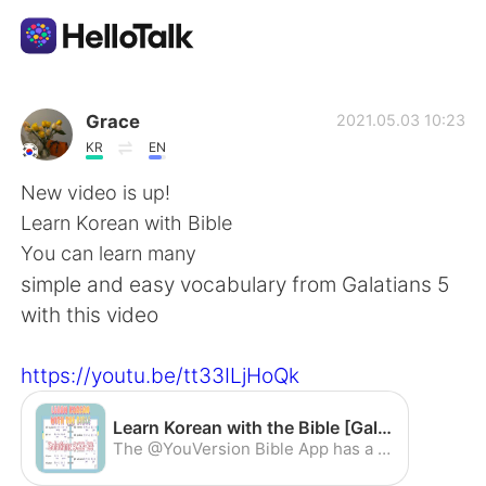
Language Exchange App
Grace
2021.05.03 10:23
KR
EN
AI Grammar Checker
New video is up!
Learn Korean with Bible
English
You can learn many
simple and easy vocabulary from Galatians 5
with this video
简体中文
繁體中文
https://youtu.be/tt33ILjHoQk
Español
العربية
Learn Korean with the Bible [Galatians 5:22-23] - YouTube
Français
Deutsch
The @YouVersion Bible App has a permanent spot on my home screen. Read, watch, listen, and share…all in a free app: http://bible.com/app