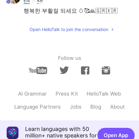
EN
KR
행복한 부활절 되세요 🥚🥰🙏🇬🇷🇰🇷
Open HelloTalk to join the conversation
Follow us
AI Grammar
Press Kit
HelloTalk Web
Language Partners
Jobs
Blog
About
Learn languages with 50
million+ native speakers for
Open App