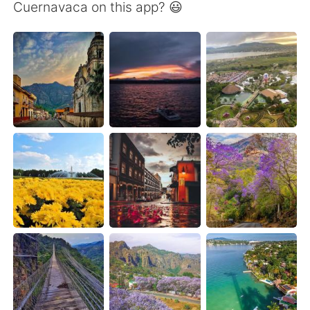
日本語
한국어
Cuernavaca on this app? 😃
Русский
ไทย
Indonesia
Italiano
Türkçe
Tiếng Việt
Português