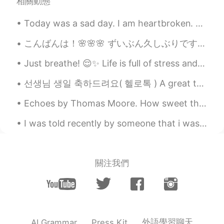
相關動態
Today was a sad day. I am heartbroken. The US is hurting. Racism is so prevalent and deeply roo...
こんばんは！🌸🌸🌸 ずいぶん久しぶりですね. 2か月ぐらいの前に、マレーシアから引っ越しましたよ. 今日本に住んでいます. あのう... 忙がしいが、嬉しいです. 😊 紫陽花は本当に綺麗な...
Just breathe! 😌✨ Life is full of stress and worries.😣😥 Have some time for yourself to relax, re...
선생님 생일 축하드려요( 헬로톡 ) A great teacher is one who knows their students, motivates them, and helps t...
Echoes by Thomas Moore. How sweet the answer Echo makes To Music at night When, roused by lute o...
I was told recently by someone that i was fat.. the person was angry since i didn’t reply fast en...
關注我們
外語學習聊天
AI Grammar
Press Kit