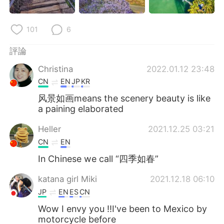
101
6
評論
Christina
2022.01.12 23:48
CN
EN
JP
KR
风景如画means the scenery beauty is like
a paining elaborated
Heller
2021.12.25 03:21
CN
EN
In Chinese we call “四季如春”
katana girl Miki
2021.12.18 06:10
JP
EN
ES
CN
Wow I envy you ‼️I've been to Mexico by
motorcycle before