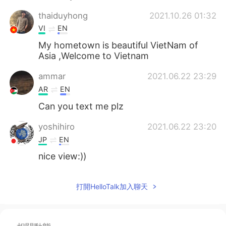
thaiduyhong
2021.10.26 01:32
VI
EN
My hometown is beautiful VietNam of
Asia ,Welcome to Vietnam
ammar
2021.06.22 23:29
AR
EN
Can you text me plz
yoshihiro
2021.06.22 23:20
JP
EN
nice view:))
打開HelloTalk加入聊天