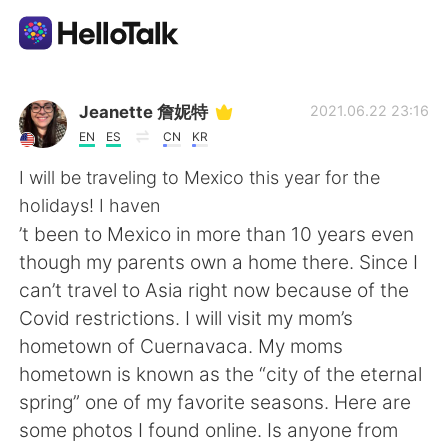
語言交換應用
Jeanette 詹妮特
2021.06.22 23:16
EN
ES
CN
KR
AI Grammar Checker
I will be traveling to Mexico this year for the
holidays! I haven
繁體中文
’t been to Mexico in more than 10 years even
though my parents own a home there. Since I
can’t travel to Asia right now because of the
English
简体中文
Covid restrictions. I will visit my mom’s
hometown of Cuernavaca. My moms
Español
العربية
hometown is known as the “city of the eternal
spring” one of my favorite seasons. Here are
Français
Deutsch
some photos I found online. Is anyone from