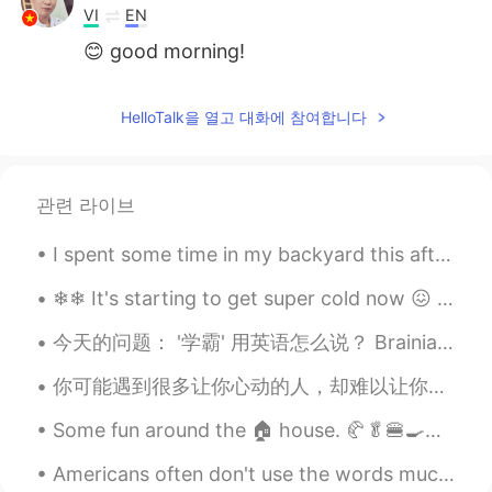
VI
EN
😊 good morning!
HelloTalk을 열고 대화에 참여합니다
관련 라이브
I spent some time in my backyard this afternoon watching the sky to see what birds would fly over...
❄❄ It's starting to get super cold now 😖 I don't really enjoy the cold weather. 🎄🎁 Stay warm...
今天的问题： '学霸' 用英语怎么说？ Brainiac （非正式） Top student （正常） Grade-A student （正式） High achiever （正常） Whiz...
你可能遇到很多让你心动的人，却难以让你遇到一直心安的人。You might meet lots of people who make you feel excited, but it's dif...
Some fun around the 🏠 house. 🥐🥬🍔🍳💪 It's Easter weekend here in Canada. A religious holiday ⛪for...
Americans often don't use the words much or many in casual speech. Instead, Americans like to say...