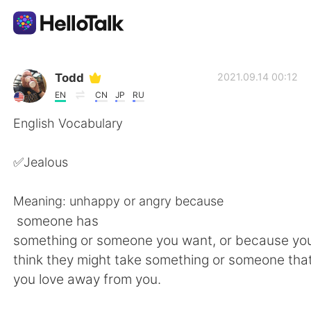
언어 교환 앱
Todd
2021.09.14 00:12
EN
CN
JP
RU
AI Grammar Checker
English Vocabulary
한국어
✅Jealous
Meaning: unhappy or angry because
English
简体中文
someone has
something or someone you want, or because y
繁體中文
Español
think they might take something or someone tha
you love away from you.
العربية
Français