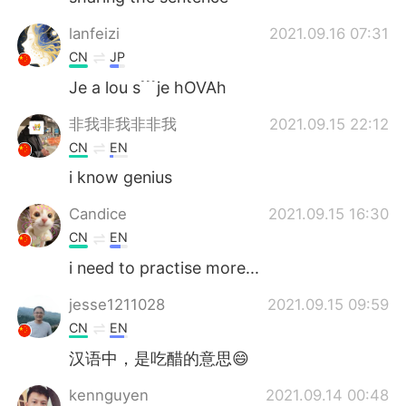
lanfeizi
2021.09.16 07:31
CN
JP
Je a lou s﹉je hOVAh
非我非我非非我
2021.09.15 22:12
CN
EN
i know genius
Candice
2021.09.15 16:30
CN
EN
i need to practise more...
jesse1211028
2021.09.15 09:59
CN
EN
汉语中，是吃醋的意思😄
kennguyen
2021.09.14 00:48