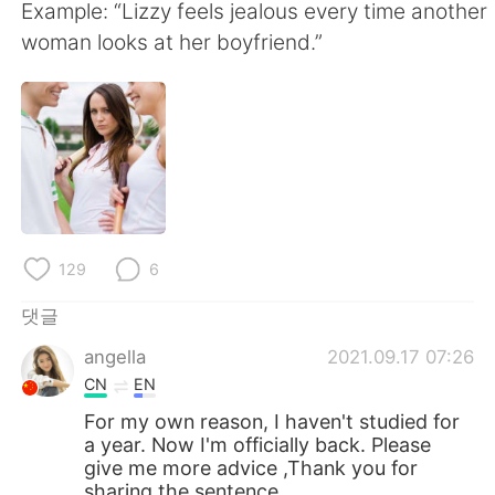
Deutsch
日本語
Example: “Lizzy feels jealous every time another
woman looks at her boyfriend.”
Русский
ไทย
Indonesia
Italiano
Türkçe
Tiếng Việt
Português
129
6
댓글
angella
2021.09.17 07:26
CN
EN
For my own reason, I haven't studied for
a year. Now I'm officially back. Please
give me more advice ,Thank you for
sharing the sentence