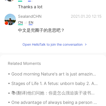
Thanks a lot
SealandCHN
2021.01.20 12:15
CN
EN
中文是兜圈子的意思吧？
Open HelloTalk to join the conversation
Related Moments
Good morning Nature's art is just amazing. It can create art in just moments. What can we do? " ...
Stages of Life 1. A fetus: unborn baby 2. A preemie: baby that is born ‘prematurely’ – before i...
📚(翻译)他们问她：你是怎么强迫孩子读书并阻止他玩手机的？ 她回答：孩子们听不到我们说的话，他们做我们做的事情 They asked her: How do you force your chi...
One advantage of always being a person with a positive attitude is that you will always make a pe...