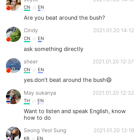
CN
EN
Are you beat around the bush?
Cindy
2021.01.20 14:12
CN
EN
ask something directly
sheer
2021.01.20 12:37
CN
EN
yes.don't beat around the bush😄
May sukanya
2021.01.20 12:32
TH
EN
Want to listen and speak English, know
how to do
Seong Yeol Sung
2021.01.20 12:16
KR
EN