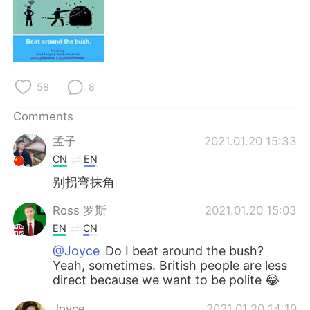
日本語
한국어
Русский
ไทย
Indonesia
Italiano
58
8
Türkçe
Tiếng Việt
Comments
孟子
2021.01.20 15:33
Português
CN
EN
别拐弯抹角
Ross 罗斯
2021.01.20 15:03
EN
CN
@Joyce
Do I beat around the bush?
Yeah, sometimes. British people are less
direct because we want to be polite 😂
Joyce
2021.01.20 14:19