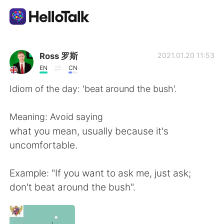
Language Exchange App
Ross 罗斯
2021.01.20 11:53
EN
CN
AI Grammar Checker
Idiom of the day: 'beat around the bush'.
English
Meaning: Avoid saying
what you mean, usually because it's
uncomfortable.
简体中文
繁體中文
Example: "If you want to ask me, just ask;
Español
العربية
don't beat around the bush".
Français
Deutsch