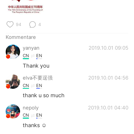
日本語
한국어
Русский
ไทย
94
4
Indonesia
Italiano
Kommentare
Türkçe
Tiếng Việt
yanyan
2019.10.01 09:05
CN
EN
Português
Thank you
elva不要逞强
2019.10.01 04:56
CN
EN
thank u so much
nepoly
2019.10.01 04:40
CN
EN
thanks ☺