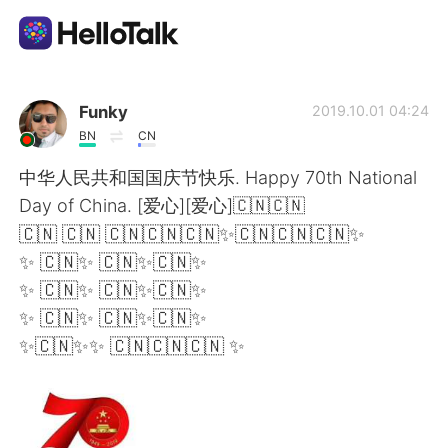
Sprachaustausch-App
Funky
2019.10.01 04:24
BN
CN
AI Grammar Checker
中华人民共和国国庆节快乐. Happy 70th National
Day of China. [爱心][爱心]🇨🇳🇨🇳
Deutsch
🇨🇳 🇨🇳 🇨🇳🇨🇳🇨🇳✨🇨🇳🇨🇳🇨🇳✨
✨ 🇨🇳✨ 🇨🇳✨🇨🇳✨
✨ 🇨🇳✨ 🇨🇳✨🇨🇳✨
English
简体中文
✨ 🇨🇳✨ 🇨🇳✨🇨🇳✨
✨🇨🇳✨✨ 🇨🇳🇨🇳🇨🇳 ✨
繁體中文
Español
العربية
Français