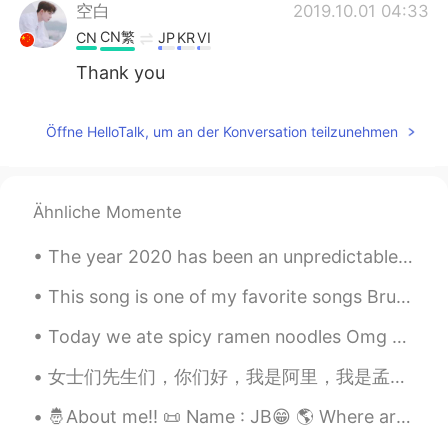
空白
2019.10.01 04:33
CN繁
CN
JP
KR
VI
Thank you
Öffne HelloTalk, um an der Konversation teilzunehmen
Ähnliche Momente
The year 2020 has been an unpredictable ride through the pandemic, protests and many more difficu...
This song is one of my favorite songs Bruno Mars😍 Song Name : That's What I Like Artist : Bron...
Today we ate spicy ramen noodles Omg you guys can't relate how much spicy it was!!! it was damn s...
女士们先生们，你们好，我是阿里，我是孟加拉国人，我今年29碎了，我住在达卡，达卡是孟加拉国的首都，我家有五口人，他们是我爸爸，妈妈，弟弟，姐姐和我，我喜欢学习中文，每天我学习七个小时中文，我喜欢...
🤴About me!! 📜 Name : JB😁 🌎 Where are you from? : Bangladesh. 📈 Height : 180cm. 🎂 Birthday : 2003...