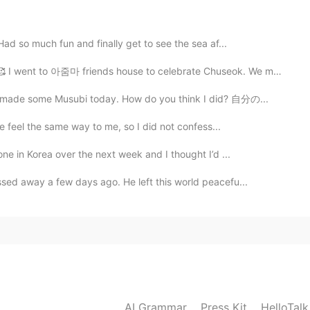
Had so much fun and finally get to see the sea af...
2021.07.07 05:50
went to 아줌마 friends house to celebrate Chuseok. We made...
d😂
I made some Musubi today. How do you think I did? 自分の...
he feel the same way to me, so I did not confess...
2021.07.07 05:50
ne in Korea over the next week and I thought I’d ...
sed away a few days ago. He left this world peacefu...
AI Grammar
Press Kit
HelloTal