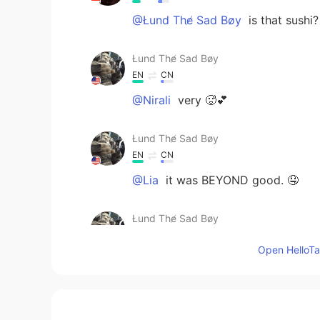
@Łund The̸ Sad Bøy
is that sushi?
Łund The̸ Sad Bøy
EN
CN
@Nirali
very 🥵💕
Łund The̸ Sad Bøy
EN
CN
@Lia
it was BEYOND good. 🤤
Łund The̸ Sad Bøy
EN
CN
Open HelloTal
@The kite runner
lol it’s Taiwanes
Lia
ID
EN