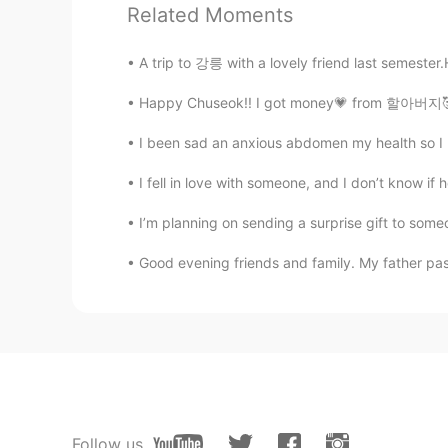
Related Moments
It seems very good😂
A trip to 강릉 with a lovely friend last semester.
The kite runner
Happy Chuseok!! I got money💗 from 할아버지🥰 I 
CN
EN
Why does it look like Chinese foo
I been sad an anxious abdomen my health so 
I fell in love with someone, and I don’t know if 
Nirali
GU
EN
I’m planning on sending a surprise gift to someo
😋tasty
Good evening friends and family. My father pas
Follow us