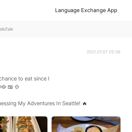
Language Exchange App
lloTalk
2021.07.07 05:38
chance to eat since I
🥘 🍱 🍲
essing My Adventures In Seattle! 🔥