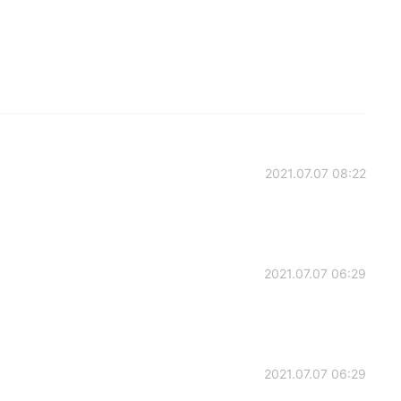
2021.07.07 08:22
2021.07.07 06:29
2021.07.07 06:29