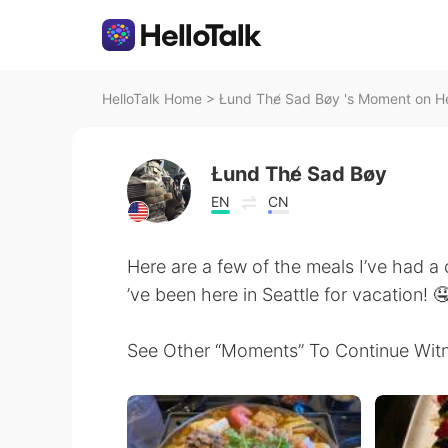
HelloTalk Home
>
Łund The̸ Sad Bøy 's Moment on He
Łund The̸ Sad Bøy
EN
CN
Here are a few of the meals I’ve had a 
’ve been here in Seattle for vacation! 
See Other “Moments” To Continue Witn