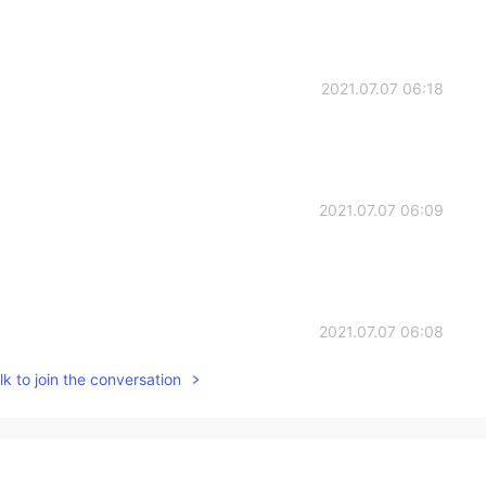
2021.07.07 06:18
2021.07.07 06:09
2021.07.07 06:08
k to join the conversation
e, Japanese, and Italian food. Haha
2021.07.07 05:58