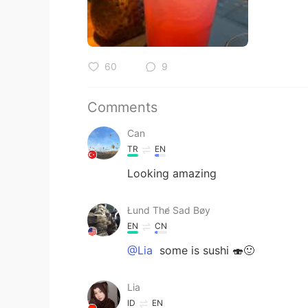
60
9
Comments
Can
TR
EN
Looking amazing
Łund The̸ Sad Bøy
EN
CN
@Lia
some is sushi 🍣🙂
Lia
ID
EN