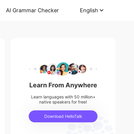
AI Grammar Checker
English
Learn From Anywhere
Learn languages with 50 million+
native speakers for free!
Download HelloTalk