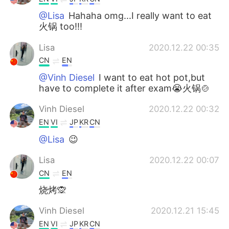
@Lisa
Hahaha omg...I really want to eat
火锅 too!!!
Lisa
2020.12.22 00:35
CN
EN
@Vinh Diesel
I want to eat hot pot,but
have to complete it after exam😭火锅🍲
Vinh Diesel
2020.12.22 00:32
EN
VI
JP
KR
CN
@Lisa
😉
Lisa
2020.12.22 00:07
CN
EN
烧烤🙊
Vinh Diesel
2020.12.21 15:45
EN
VI
JP
KR
CN