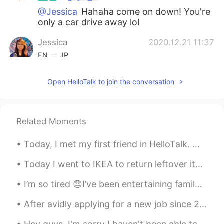
@Jessica
Hahaha come on down! You're
only a car drive away lol
Jessica
2020.12.21 11:37
EN
JP
Invite me next time
Open HelloTalk to join the conversation
Vinh Diesel
2020.12.21 02:16
EN
VI
JP
KR
CN
@Blake
Hahaha Hahaha Hahaha 😎😎😎
Related Moments
Blake
2020.12.21 01:40
Today, I met my first friend in HelloTalk. we went got Coffee and ended up going to Izakaya and ...
CN
EN
Today I went to IKEA to return leftover items I didn't use for my project and bought Cajun style ...
"i will respond when I'm at work
tomorrow " Boss squinting his eyes……
I’m so tired 😓I’ve been entertaining family from Australia and they range from 43 to 70 years old...
After avidly applying for a new job since 2 months ago, and a bunch of interviews later....I fina...