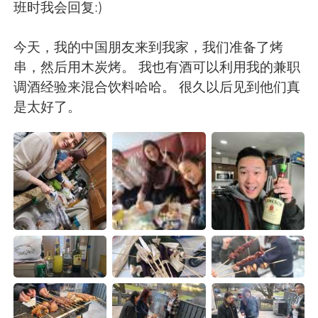
班时我会回复:)
今天，我的中国朋友来到我家，我们准备了烤
串，然后用木炭烤。 我也有酒可以利用我的兼职
调酒经验来混合饮料哈哈。 很久以后见到他们真
是太好了。