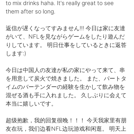
日本語
한국어
to mix drinks haha. It's really great to see
them after so long.
Русский
ไทย
返信が遅くなってすみません!!! 今日は家に友達
Indonesia
Italiano
がいて、NFLを見ながらゲームをしたり遊んだ
りしています。 明日仕事をしているときに返答
Türkçe
Tiếng Việt
します:)
Português
今日は中国人の友達が私の家にやって来て、串
を用意して炭火で焼きました。 また、パートタ
イムのバーテンダーの経験を生かして飲み物を
混ぜる酒も手に入れました。 久しぶりに会えて
本当に嬉しいです。
超级抱歉，我的回复很晚！！！ 今天我家里有朋
友在玩，我们边看NFL边玩游戏和闲逛。 明天上