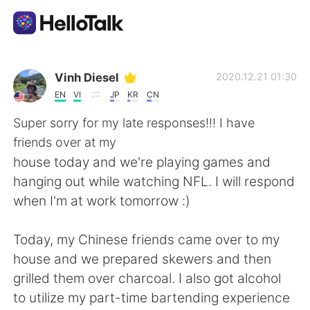
Language Exchange App
Vinh Diesel
2020.12.21 01:30
EN
VI
JP
KR
CN
AI Grammar Checker
Super sorry for my late responses!!! I have
friends over at my
English
house today and we're playing games and
hanging out while watching NFL. I will respond
when I'm at work tomorrow :)
简体中文
繁體中文
Today, my Chinese friends came over to my
Español
العربية
house and we prepared skewers and then
grilled them over charcoal. I also got alcohol
Français
Deutsch
to utilize my part-time bartending experience