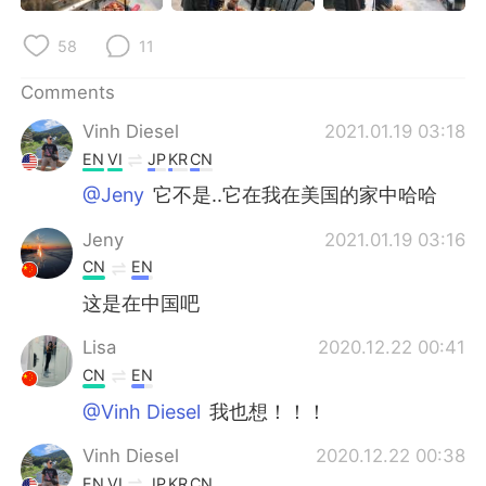
58
11
Comments
Vinh Diesel
2021.01.19 03:18
EN
VI
JP
KR
CN
@Jeny
它不是..它在我在美国的家中哈哈
Jeny
2021.01.19 03:16
CN
EN
这是在中国吧
Lisa
2020.12.22 00:41
CN
EN
@Vinh Diesel
我也想！！！
Vinh Diesel
2020.12.22 00:38
EN
VI
JP
KR
CN