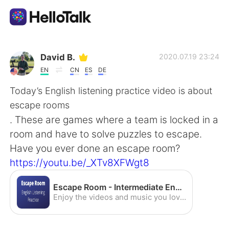
Language Exchange App
David B.
2020.07.19 23:24
EN
CN
ES
DE
AI Grammar Checker
Today’s English listening practice video is about
escape rooms
English
. These are games where a team is locked in a
room and have to solve puzzles to escape.
Have you ever done an escape room?
简体中文
繁體中文
https://youtu.be/_XTv8XFWgt8
Español
العربية
Escape Room - Intermediate English Listening Practice (American Accent) - YouTube
Enjoy the videos and music you love, upload original content, and share it all with friends, family, and the world on YouTube.
Français
Deutsch