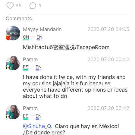
日本語
한국어
55
9
Русский
ไทย
Comments
Mayay Mandarin
2020.07.20 04:05
Indonesia
Italiano
CN
EN
Mìshìtáotuō密室逃脱/EscapeRoom
Türkçe
Tiếng Việt
Pamm
2020.07.20 00:42
Português
ES
EN
I have done it twice, with my friends and
my cousins jajajaja it's fun because
everyone have different opinions or ideas
about what to do
Pamm
2020.07.20 00:42
ES
EN
@Sinuhe_Q.
Claro que hay en México!
¿De donde eres?