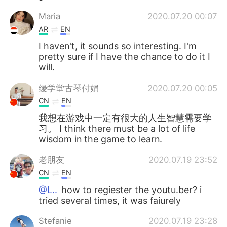
Maria
2020.07.20 00:07
AR
EN
I haven't, it sounds so interesting. I'm
pretty sure if I have the chance to do it I
will.
缦学堂古琴付娟
2020.07.20 00:05
CN
EN
我想在游戏中一定有很大的人生智慧需要学
习。 I think there must be a lot of life
wisdom in the game to learn.
老朋友
2020.07.19 23:52
CN
EN
@L..
how to regiester the youtu.ber? i
tried several times, it was faiurely
Stefanie
2020.07.19 23:28