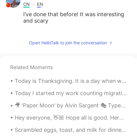
CN
EN
I’ve done that before! It was interesting
and scary
L..
2020.07.19 23:27
CN
EN
Open HelloTalk to join the conversation
Yep we call that 密室逃脱 in Chinese
Sinuhe_Q.
2020.07.19 23:26
Related Moments
ES
EN
Today is Thanksgiving. It is a day when we eat a large meal with our family and think of all the ...
I haven't and probably won't. I think they
don't exist in my country.
Today I started my work counting migrating hawks. I will do this every day for the next three mon...
🎥 'Paper Moon' by Alvin Sargent 🎭 Type: Comedic 👨 Character: Moze, a con man 📝 Summary: Moze tell...
Hey everyone, 👋🏼 Hope all is good. Here are some irregular plurals. Take a look at this image an...
Scrambled eggs, toast, and milk for dinner. Usually this is my breakfast but I made it for dinner...