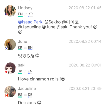
Lindsey
2020.08.22 01:45
EN
KR
@Isaac Park
@Sekko @마이코
@Jaqueline @June @saki Thank you! 😊
😊
June
2020.08.22 00:14
KR
EN
맛있겠당😍
saki
2020.08.22 00:01
JP
EN
I love cinnamon rolls!!😍
Jaqueline
2020.08.21 23:49
ES
DE
Delicious 😋