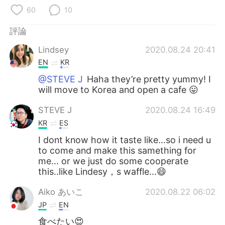
日本語
한국어
60
10
Русский
ไทย
評論
Lindsey
2020.08.24 20:41
Indonesia
Italiano
EN
KR
Türkçe
Tiếng Việt
@STEVE J
Haha they’re pretty yummy! I
will move to Korea and open a cafe 😛
Português
STEVE J
2020.08.24 16:49
KR
ES
I dont know how it taste like...so i need u
to come and make this samething for
me... or we just do some cooperate
this..like Lindesy，s waffle...😄
Aiko あいこ
2020.08.22 06:02
JP
EN
食べたい😍