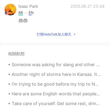
Isaac Park
2020.08.21 23:48
KR
EN
😍😍
Mai
2020.08.21 23:46
打開HelloTalk加入聊天
JP
KR
EN
TL
美味しそうですね🥰
相關動態
Sekko
2020.08.21 23:46
JP
EN
Someone was asking for slang and other common informal expressions, so I have come to deliver the...
Wha ……looks nice and yummy 🙊🎵
Another night of storms here in Kansas. It seems like when I moved here I moved into an area of e...
I’m trying to be good before my trip to New York so I only took pictures. It’s okay, it still mad...
Here are some English words that people use in business (especially now with remote working): Re...
Take care of yourself. Get some rest, drink some water. Love yourself! 너 자신을 돌봐요 좀 쉬고, 물 좀 마셔요. ...