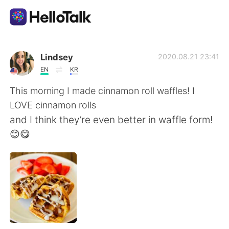
語言交換應用
Lindsey
2020.08.21 23:41
EN
KR
AI Grammar Checker
This morning I made cinnamon roll waffles! I
LOVE cinnamon rolls
繁體中文
and I think they’re even better in waffle form!
😊😋
English
简体中文
Español
العربية
Français
Deutsch