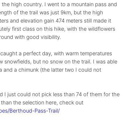
n the high country. I went to a mountain pass and
ngth of the trail was just 9km, but the high
ters and elevation gain 474 meters still made it
ely first class on this hike, with the wildflowers
round with good visibility.
 I caught a perfect day, with warm temperatures
few snowfields, but no snow on the trail. I was able
a and a chimunk (the latter two I could not
 I just could not pick less than 74 of them for the
e than the selection here, check out
es/Berthoud-Pass-Trail/