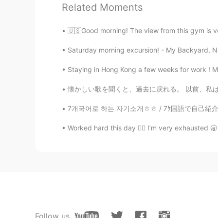
Related Moments
和らび
🇺🇸Good morning! The view from this gym is ver
JP
EN
Saturday morning excursion! - My Backyard, NJ
@Jake
私も英語が難しいです😄
Staying in Hong Kong a few weeks for work ! Mo
Jake
EN
DE
CS
JP
懐かしい歌を聞くと、過去に戻れる。 以前、私は日本に住んでいました。 目をつぶってあの曲
@和らび
どうもありがとう！ Kanji is rea
7개국어로 하는 자기소개ㅎㅎ / 7ｹ国語で自己紹介！/ Présentation
Worked hard this day 😮‍💨 I’m very exhausted 🥱
Jake
EN
DE
CS
JP
@Chako
どうもありがとう！
Jake
EN
DE
CS
JP
@happi-chan
どうもありがとう！ Many tha
Follow us