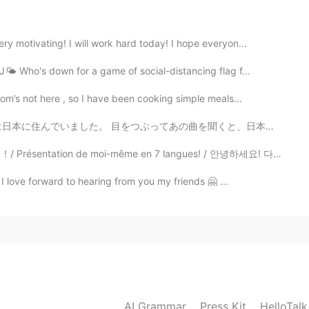
2020.07.13 06:08
y motivating! I will work hard today! I hope everyon...
🌤 Who's down for a game of social-distancing flag f...
m’s not here , so I have been cooking simple meals...
2020.07.13 06:02
を聞くと、日本を思い出す。 ① 情熱大陸のテーマ 工場では毎日「安全の時間」に流れたので社員生活を思い出...
lly difficult for me.
 de moi-même en 7 langues! / 안녕하세요! 다개국어 하고 싶은 마음에 시작...
 I love forward to hearing from you my friends 🤗 ...
2020.07.13 06:00
2020.07.13 05:59
nks for the explanation, that helps a lot!
AI Grammar
Press Kit
HelloTal