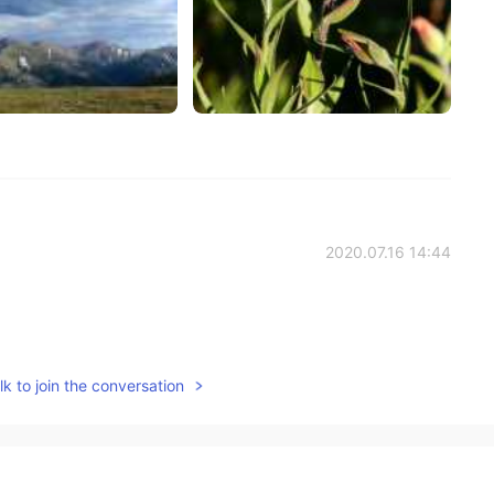
2020.07.16 14:44
2020.07.13 08:36
k to join the conversation
い
た
ちをすごしました。
ちに
ちをすごしました。