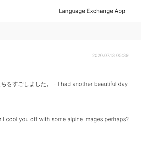
Language Exchange App
2020.07.13 05:39
た。 - I had another beautiful day
 I cool you off with some alpine images perhaps?