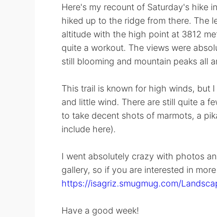
Here's my recount of Saturday's hike i
hiked up to the ridge from there. The le
altitude with the high point at 3812 me
quite a workout. The views were absolut
still blooming and mountain peaks all a
This trail is known for high winds, but
and little wind. There are still quite a 
to take decent shots of marmots, a pik
include here).
I went absolutely crazy with photos and
gallery, so if you are interested in mor
https://isagriz.smugmug.com/Landscap
Have a good week!