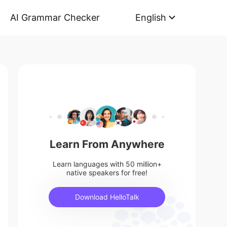
AI Grammar Checker
English
Learn From Anywhere
Learn languages with 50 million+
native speakers for free!
Download HelloTalk