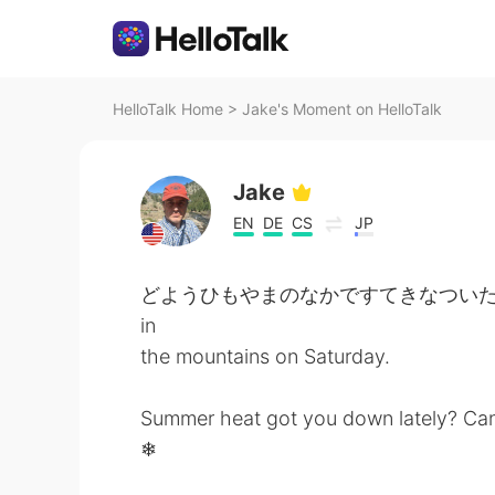
HelloTalk Home
>
Jake's Moment on HelloTalk
Jake
EN
DE
CS
JP
どようひもやまのなかですてきなついたちをすごしまし
in
the mountains on Saturday.
Summer heat got you down lately? Can
❄