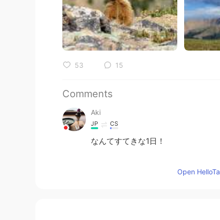
53
15
Comments
Aki
JP
CS
なんてすてきな1日！
Mary
Open HelloTal
JP
EN
どよう
ひ
もやまのなかですてきな
つ
どよう
び
もやまのなかですてきない