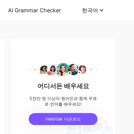
AI Grammar Checker
한국어
어디서든 배우세요
5천만 명 이상의 원어민과 함께 무료
로 언어를 배우세요!
HelloTalk 다운로드