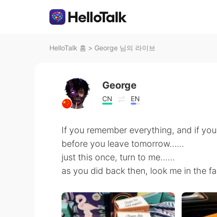
HelloTalk 홈
>
George 님의 라이브
George
CN
EN
If you remember everything, and if you 
before you leave tomorrow……
just this once, turn to me……
as you did back then, look me in the f