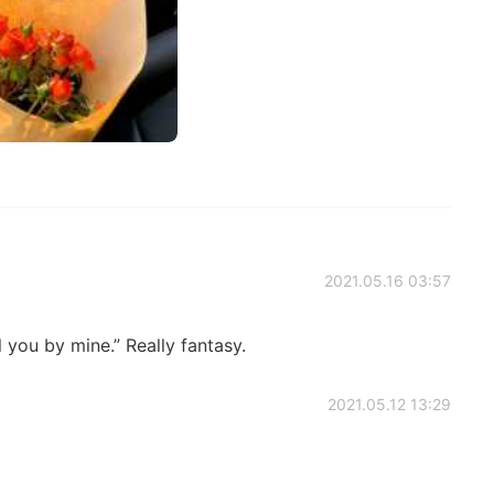
2021.05.16 03:57
l you by mine.” Really fantasy.
2021.05.12 13:29