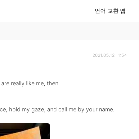
언어 교환 앱
2021.05.12 11:54
are really like me, then
ace, hold my gaze, and call me by your name.