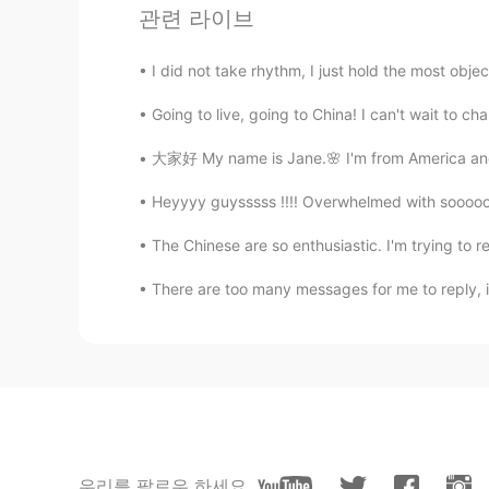
관련 라이브
宸子睡不醒
CN
EN
I did not take rhythm, I just hold the most objecti
hey bro
Going to live, going to China! I can't wait to ch
大家好 My name is Jane.🌸 I'm from America and I
Heyyyy guysssss !!!! Overwhelmed with soooo
The Chinese are so enthusiastic. I'm trying to repl
There are too many messages for me to reply, if I
우리를 팔로우 하세요