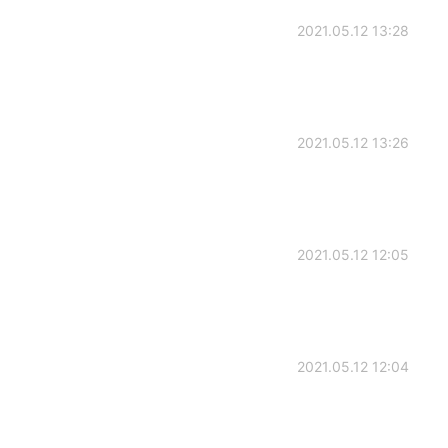
2021.05.12 13:28
2021.05.12 13:26
2021.05.12 12:05
2021.05.12 12:04