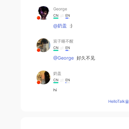
George
CN
EN
@奶盖
:)
宸子睡不醒
CN
EN
@George
好久不见
奶盖
CN
EN
hi
HelloTa
George
CN
EN
@宸子睡不醒
hiiiiiε==(づ′▽`)づ