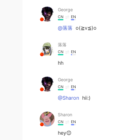
George
CN
EN
@落落
o(≧v≦)o
落落
CN
EN
hh
George
CN
EN
@Sharon
hii:)
Sharon
CN
EN
hey😊