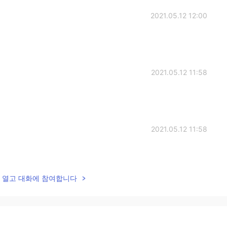
2021.05.12 12:00
2021.05.12 11:58
2021.05.12 11:58
lk을 열고 대화에 참여합니다
2021.05.12 11:56