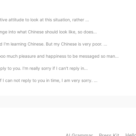
2021.05.12 11:56
ve attitude to look at this situation, rather ...
ange into what Chinese should look like, so does...
'm learning Chinese. But my Chinese is very poor. ...
ooo much pleasure and happiness to be messaged so man...
y to you. I'm really sorry if I can't reply in...
 can not reply to you in time, I am very sorry. ...
Hell
AI Grammar
Press Kit