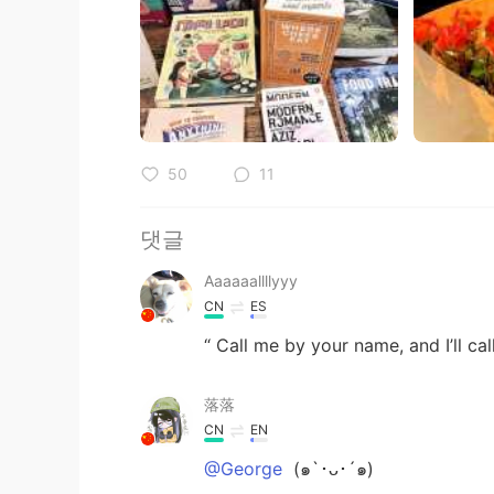
50
11
댓글
Aaaaaallllyyy
CN
ES
“ Call me by your name, and I’ll cal
落落
CN
EN
@George
(๑`･ᴗ･´๑)