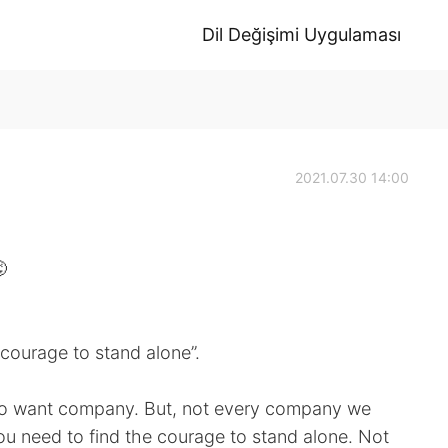
Dil Değişimi Uygulaması
2021.07.30 14:00

 courage to stand alone”.
 to want company. But, not every company we
u need to find the courage to stand alone. Not