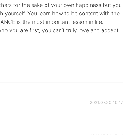
hers for the sake of your own happiness but you
h yourself. You learn how to be content with the
NCE is the most important lesson in life.
o you are first, you can’t truly love and accept
!
2021.07.30 16:17