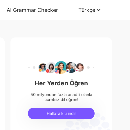
AI Grammar Checker
Türkçe
Her Yerden Öğren
50 milyondan fazla anadili olanla
ücretsiz dil öğren!
HelloTalk'u indir