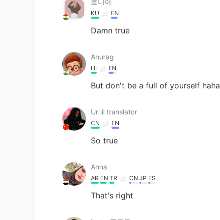
호니야
KU
EN
Damn true
Anurag
HI
EN
But don't be a full of yourself haha
Ur lil translator
CN
EN
So true
Anna
AR
EN
TR
CN
JP
ES
That's right