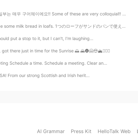
매우 구어체이에요!! Some of these are very colloquial!! 3) "A...
ead in loafs. 1つのローフがサンドのパンで使えたいだから２つな形で作って見た I want t...
uld put a stop to it, but I can't, I'm laughing...
️, got there just in time for the Sunrise 🌅 🌄🌚🤗😎🏔👌🏾😅
ng Schedule a time. Schedule a meeting. Clear an...
SA! From our strong Scottish and Irish herit...
AI Grammar
Press Kit
HelloTalk Web