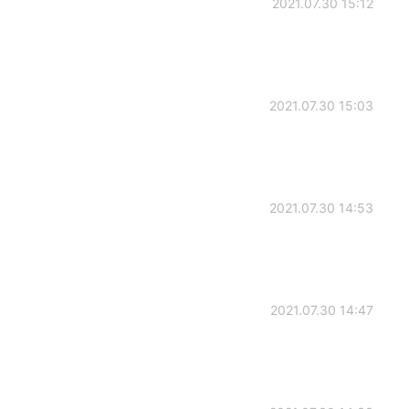
2021.07.30 15:12
2021.07.30 15:03
2021.07.30 14:53
2021.07.30 14:47