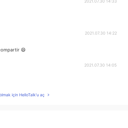
2021.07.30 14:33
2021.07.30 14:22
compartir 😄
2021.07.30 14:05
ılmak için HelloTalk'u aç