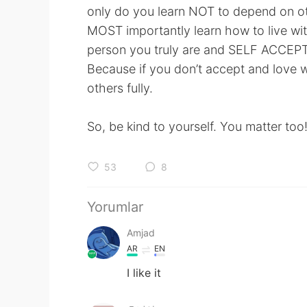
only do you learn NOT to depend on ot
MOST importantly learn how to live wit
person you truly are and SELF ACCEPTA
Because if you don’t accept and love wh
others fully.
So, be kind to yourself. You matter too
53
8
Yorumlar
Amjad
AR
EN
I like it