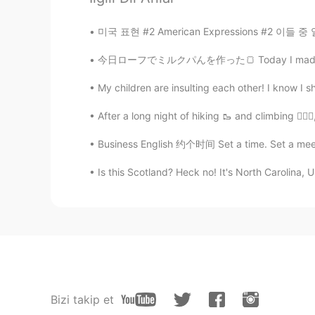
미국 표현 #2 American Expressions #2 이들 중 일부는 
今日ローフでミルクパんを作った🍞 Today I made some milk br
My children are insulting each other! I know I sho
After a long night of hiking 🥾 and climbing 🧗🏾‍♂
Business English 约个时间 Set a time. Set a meeti
Is this Scotland? Heck no! It's North Carolina, U
Bizi takip et