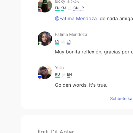
lucky 王乐乐
EN
KM
CN
JP
@Fatima Mendoza
de nada amiga
Fatima Mendoza
ES
EN
Muy bonita reflexión, gracias por 
Yulia
RU
EN
Golden words! It's true.
Sohbete kat
İlgili Dil Anlar