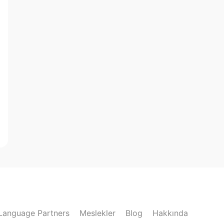
Language Partners
Meslekler
Blog
Hakkında