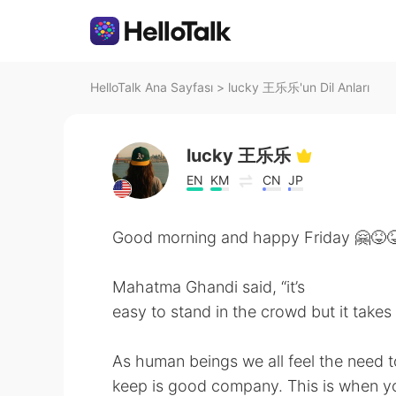
HelloTalk Ana Sayfası
>
lucky 王乐乐'un Dil Anları
lucky 王乐乐
EN
KM
CN
JP
Good morning and happy Friday 🤗😝
Mahatma Ghandi said, “it’s
easy to stand in the crowd but it takes
As human beings we all feel the need
keep is good company. This is when yo