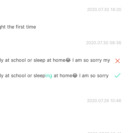
2020.07.30 16:20
ht the first time
2020.07.30 08:36
ably at school or sleep at home😂 I am so sorry my
ly at school or sleep
ing
at home😂 I am so sorry
2020.07.29 10:46