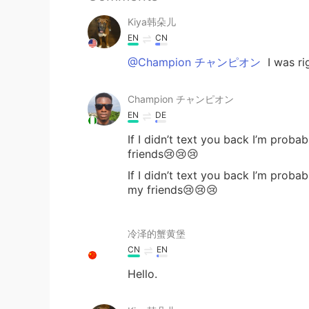
Kiya韩朵儿
EN
CN
@Champion チャンピオン
I was rig
Champion チャンピオン
EN
DE
If I didn’t text you back I’m prob
friends😢😢😢
If I didn’t text you back I’m probab
my friends😢😢😢
冷泽的蟹黄堡
CN
EN
Hello.