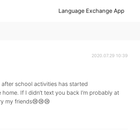
Language Exchange App
2020.07.29 10:39
fter school activities has started
home. If I didn’t text you back I’m probably at
ry my friends😢😢😢