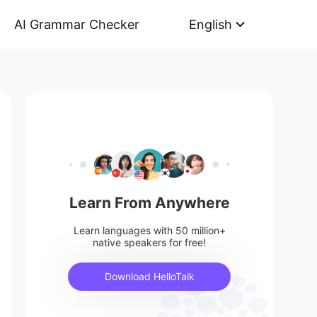
AI Grammar Checker
English
Learn From Anywhere
Learn languages with 50 million+
native speakers for free!
Download HelloTalk