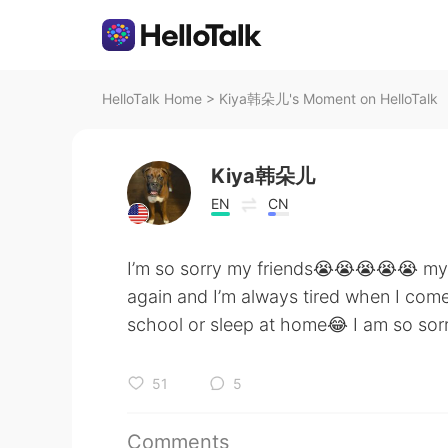
HelloTalk Home
>
Kiya韩朵儿's Moment on HelloTalk
Kiya韩朵儿
EN
CN
I’m so sorry my friends😭😭😭😭😭 my a
again and I’m always tired when I come 
school or sleep at home😂 I am so sor
51
5
Comments