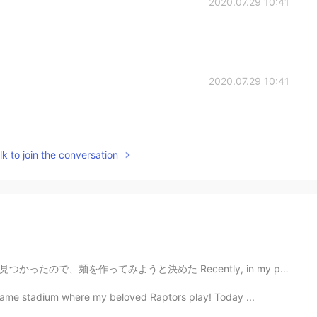
2020.07.29 10:41
2020.07.29 10:41
k to join the conversation
Recently, in my parents storage I found this old pasta...
same stadium where my beloved Raptors play! Today ...