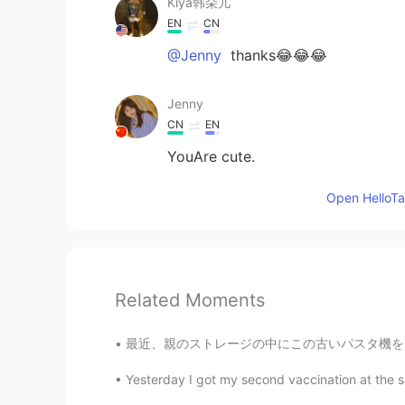
Kiya韩朵儿
EN
CN
@Jenny
thanks😂😂😂
Jenny
CN
EN
YouAre cute.
Open HelloTal
Related Moments
最近、親のストレージの中にこの古いパスタ機を見つかったので、麺を作ってみようと決めた 
Yesterday I got my second vaccination at the 