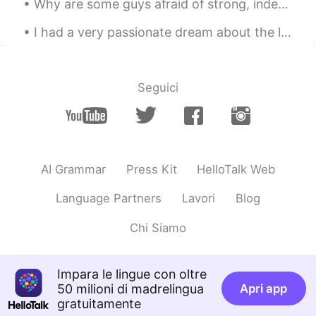
Why are some guys afraid of strong, independent women? The world has changed and women aren’t bin...
좋은 결과 있었으면 좋겠어요
I had a very passionate dream about the limited edition McRib last night. I was craving it so b...
Eliana
2020.10.08 08:16
KR
EN
wow you're so pretty😁
Seguici
Seyoung
2020.10.08 08:16
KR
EN
You will be passsed the interview~
AI Grammar
Press Kit
HelloTalk Web
Aimer
2020.10.08 08:16
Language Partners
Lavori
Blog
KR
EN
Good luck 😊
Chi Siamo
WildFox
2020.10.08 08:16
Impara le lingue con oltre
KR
EN
50 milioni di madrelingua
Apri app
You are soooo beautiful haha
gratuitamente