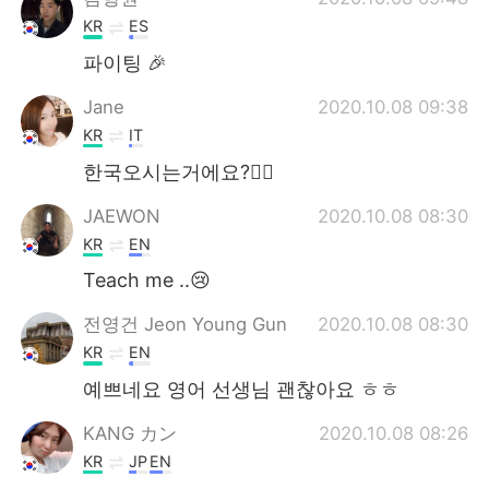
KR
ES
파이팅 🎉
Jane
2020.10.08 09:38
KR
IT
한국오시는거에요?🙋‍♀️
JAEWON
2020.10.08 08:30
KR
EN
Teach me ..😢
전영건 Jeon Young Gun
2020.10.08 08:30
KR
EN
예쁘네요 영어 선생님 괜찮아요 ㅎㅎ
KANG カン
2020.10.08 08:26
KR
JP
EN