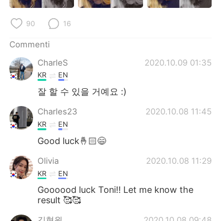
Deutsch
日本語
90
16
한국어
Русский
Commenti
ไทย
Indonesia
CharleS
2020.10.09 01:35
KR
EN
Türkçe
Tiếng Việt
잘 할 수 있을 거예요 :)
Português
Charles23
2020.10.08 11:45
KR
EN
Good luck🤞🏻😄
Olivia
2020.10.08 11:29
KR
EN
Goooood luck Toni!! Let me know the
result 🥰🥰
김형원
2020.10.08 09:48