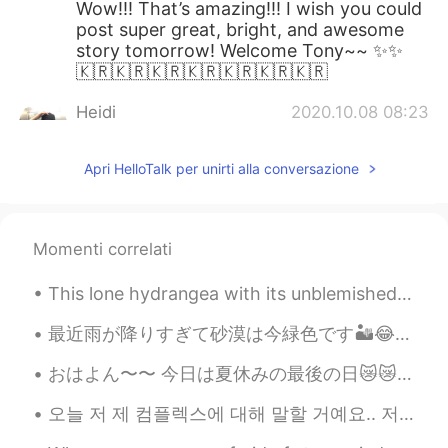
Wow!!! That’s amazing!!! I wish you could
post super great, bright, and awesome
story tomorrow! Welcome Tony~~ ✨✨
🇰🇷🇰🇷🇰🇷🇰🇷🇰🇷🇰🇷🇰🇷
Heidi
2020.10.08 08:23
KR
EN
Apri HelloTalk per unirti alla conversazione
Good luck to you☺️
Sungjin
2020.10.08 08:22
KR
EN
Momenti correlati
Welcome.....
This lone hydrangea with its unblemished petals is still thriving in my backyard after four week...
아이엠그루트
2020.10.08 08:18
最近雨が降りすぎて砂漠は今緑色です🏜️😂 これらはウォーターパークに行った時の写真です🌤私は友達ととても楽しかったです。 私たちはやっと泳ぎに行かなければなりませんでした。🌊🩱🌤🌻✨✧◝(⁰▿⁰)◜✧
KR
EN
You really want to learn English haha
おはよん〜〜 今日は夏休みの最後の日😿😿 明日学校😣まだ宿題やってない笑 作文むずいわ 今日作文書くわ！！カフェで勉強しようかなぁ スタバで勉強したいけど、ちょっと遠い🥺あーー 部屋で勉強しよ...
Jmp
2020.10.08 08:16
오늘 저 제 컴플렉스에 대해 말할 거예요.. 저는무슨 언어로 말하든 말을 더듬어요 평생 이렇게 말 더듬을 것 같아서 너무 싫어요... 한국에 갔을 때 한국어로 말할 때마다 너...
KR
EN