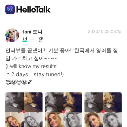
App di scambio linguistico
toni 토니
2020.10.08 08:15
EN
KR
AI Grammar Checker
인터뷰를 끝냈어!!! 기분 좋아!! 한국에서 영어를 정
말 가르치고 싶어~~~~
Italiano
(I will know my results
in 2 days... stay tuned!)
🥰😬🥺😬💕
English
简体中文
繁體中文
Español
العربية
Français