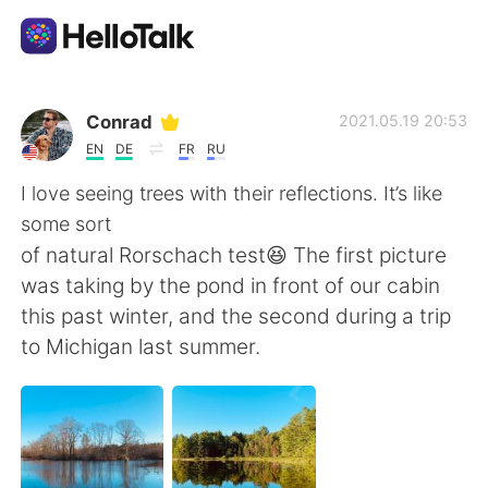
Aplikasi Pertukaran Bahasa
Conrad
2021.05.19 20:53
EN
DE
FR
RU
AI Grammar Checker
I love seeing trees with their reflections. It’s like
some sort
Indonesia
of natural Rorschach test😆 The first picture
was taking by the pond in front of our cabin
this past winter, and the second during a trip
English
简体中文
to Michigan last summer.
繁體中文
Español
العربية
Français