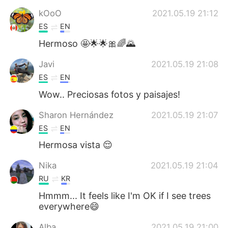
kOoO
2021.05.19 21:12
ES
EN
Hermoso 🤩🌟🌟🎀🌈🌄
Javi
2021.05.19 21:08
ES
EN
Wow.. Preciosas fotos y paisajes!
Sharon Hernández
2021.05.19 21:07
ES
EN
Hermosa vista 😌
Nika
2021.05.19 21:04
RU
KR
Hmmm... It feels like I'm OK if I see trees
everywhere😄
Alba
2021.05.19 21:00