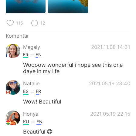
Deutsch
日本語
한국어
Русский
115
12
ไทย
Italiano
Komentar
Magaly
2021.11.08 14:31
Türkçe
Tiếng Việt
FR
EN
Português
Woooow wonderful i hope see this one
daye in my life
Natalie
2021.05.19 23:40
ES
FR
Wow! Beautiful
Honya
2021.05.19 22:15
KU
EN
Beautiful 😍