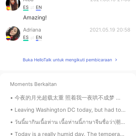
ES
EN
Amazing!
Adriana
2021.05.19 20:58
ES
EN
Woow
Luciana
2021.05.19 20:56
Buka HelloTalk untuk mengikuti pembicaraan
ES
EN
😳😍😍😍
Moments Berkaitan
Andres
2021.05.19 20:55
今夜的月光超载太重 照着我一夜哄不成梦 每根头发都失眠 天空他究竟在思念谁 是不是都和我一样 挥不去昨日甜美的细节 才让今天又沦陷 你现在想着谁 有没有和我相同的感觉 固执等著谁 却惊觉已无法倒...
ES
EN
Beautiful!
Leaving Washington DC today, but had to walk around the National Monument before I left. I almost...
Ziba
2021.05.19 20:54
วันนี้มากินเนื้อห่าน เนื้อห่านนี้ภาษาจีนชื่อว่า潮汕卤鹅 ที่คือกับข้าวกระเดื่องแห่งอาหารแต้จิ๋ว เพราะ...
FA
EN
Today is a really humid day. The temperature isn't really that hot, but as soon as you step outsi...