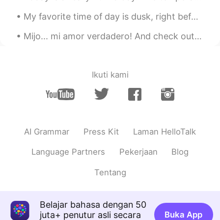
👌Nice!
My favorite time of day is dusk, right before the sun goes down. The sky is often at its most bea...
Mijo... mi amor verdadero! And check out how my little prince 👑 actually likes to go for walks 😂❣️
Ikuti kami
AI Grammar
Press Kit
Laman HelloTalk
Language Partners
Pekerjaan
Blog
Tentang
Belajar bahasa dengan 50
juta+ penutur asli secara
Buka App