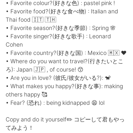
日本語
한국어
• Favorite colour?(好きな色) : pastel pink !
• Favorite food?(好きな食べ物) : Italian and
Русский
ไทย
Thai food 🇮🇹 🇹🇭
• Favorite season?(好きな季節) : Spring 🌸
Indonesia
Italiano
• Favorite singer?(好きな歌手) : Leonard
Cohen
Türkçe
Tiếng Việt
• Favorite country?(好きな国) : Mexico 🇲🇽 ❤️
• Where do you want to travel?(行きたいとこ
Português
ろ): Japan 🇯🇵 , of course! 😙
• Are you in love? (彼氏/彼女がいる?): 🐒
• What makes you happy?(好きな事): making
others happy 🥰
• Fear? (恐れ) : being kidnapped 😫 lol
Copy and do it yourself✏️ コピーして君もやっ
てみよう！