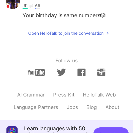
JP
AR
Your birthday is same numbers🎲
Open HelloTalk to join the conversation
Follow us
AI Grammar
Press Kit
HelloTalk Web
Language Partners
Jobs
Blog
About
Learn languages with 50