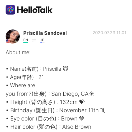
Language Exchange App
Priscilla Sandoval
2020.07.23 11:01
EN
JP
AI Grammar Checker
About me:
English
• Name(名前) : Priscilla 😇
• Age(年齢) : 21
• Where are
简体中文
繁體中文
you from?(出身) : San Diego, CA☀️
• Height (背の高さ) : 162cm 💝
Español
العربية
• Birthday (誕生日) : November 11th ♏️
• Eye color (目の色) : Brown 🤎
Français
Deutsch
• Hair color (髪の色) : Also Brown