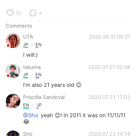
52
4
Comments
UTA
2020.08.01 00:21
JP
EN
I will:)
takuma
2020.07.27 02:08
JP
EN
I’m also 21 years old 😊
Priscilla Sandoval
2020.07.23 17:03
EN
JP
@Sho
yeah 😊! In 2011 it was on 11/11/11
😂
Sho
2020.07.23 14:14