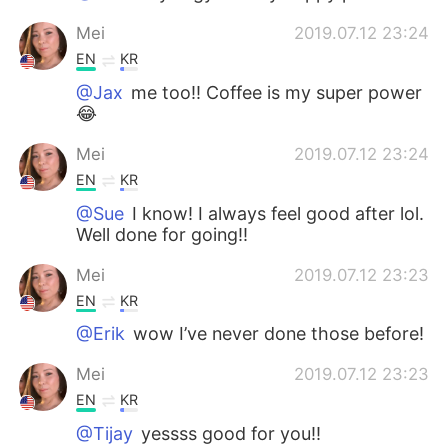
Mei
2019.07.12 23:24
EN
KR
@Jax
me too!! Coffee is my super power
😂
Mei
2019.07.12 23:24
EN
KR
@Sue
I know! I always feel good after lol.
Well done for going!!
Mei
2019.07.12 23:23
EN
KR
@Erik
wow I’ve never done those before!
Mei
2019.07.12 23:23
EN
KR
@Tijay
yessss good for you!!