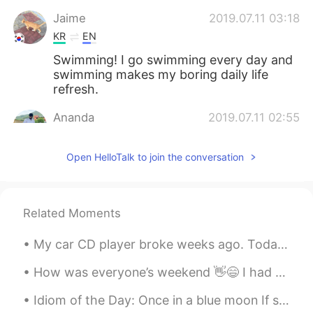
Jaime
2019.07.11 03:18
KR
EN
Swimming! I go swimming every day and
swimming makes my boring daily life
refresh.
Ananda
2019.07.11 02:55
EN
ES
Open HelloTalk to join the conversation
If you don't feel motivated to do
excecise, you can do something like
aerobics or dancing I think.coz it's fun.
And doing exercise is quite boring!! 😒😒
Related Moments
😒
My car CD player broke weeks ago. Today I made an appointment to install an MP3 / CD player with...
Tristan
2019.07.11 02:41
KR
EN
How was everyone’s weekend 👋😄 I had some yummy delicious chicken with salad 🥗 also a side of cau...
Maybe if i want to work out, i go but even
Idiom of the Day: Once in a blue moon If something happens “once in a blue moon,” it means that...
though i am tired, i go sometimes