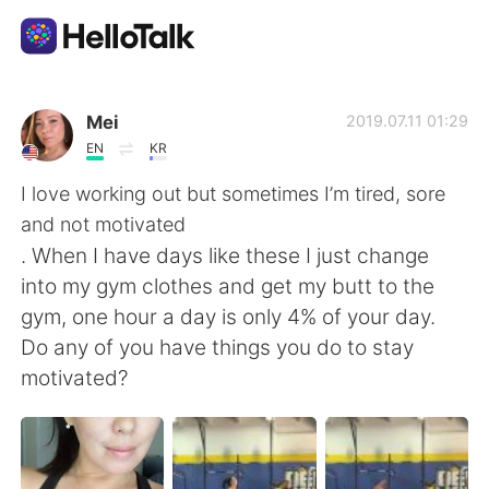
Language Exchange App
Mei
2019.07.11 01:29
EN
KR
AI Grammar Checker
I love working out but sometimes I’m tired, sore
and not motivated
English
. When I have days like these I just change
into my gym clothes and get my butt to the
gym, one hour a day is only 4% of your day.
简体中文
繁體中文
Do any of you have things you do to stay
motivated?
Español
العربية
Français
Deutsch