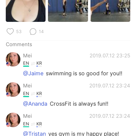
日本語
한국어
Русский
ไทย
53
14
Indonesia
Italiano
Comments
Türkçe
Tiếng Việt
Mei
2019.07.12 23:25
Português
EN
KR
@Jaime
swimming is so good for you!!
Mei
2019.07.12 23:24
EN
KR
@Ananda
CrossFit is always fun!!
Mei
2019.07.12 23:24
EN
KR
@Tristan
yes gym is my happy place!