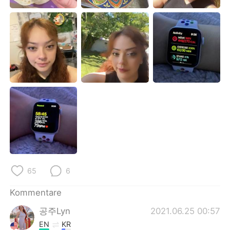
日本語
한국어
Русский
ไทย
Indonesia
Italiano
Türkçe
Tiếng Việt
Português
65
6
Kommentare
공주Lyn
2021.06.25 00:57
EN
KR