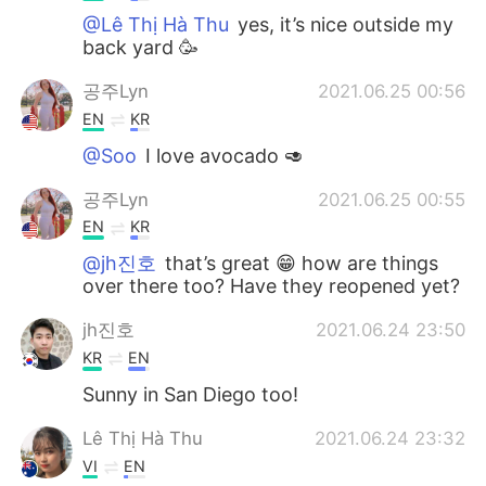
@Lê Thị Hà Thu
yes, it’s nice outside my
back yard 🥳
공주Lyn
2021.06.25 00:56
EN
KR
@Soo
I love avocado 🥑
공주Lyn
2021.06.25 00:55
EN
KR
@jh진호
that’s great 😁 how are things
over there too? Have they reopened yet?
jh진호
2021.06.24 23:50
KR
EN
Sunny in San Diego too!
Lê Thị Hà Thu
2021.06.24 23:32
VI
EN