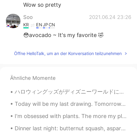
Wow so pretty
Soo
2021.06.24 23:26
KR
EN
JP
CN
😳avocado ~ It's my favorite 🤣
Öffne HelloTalk, um an der Konversation teilzunehmen
Ähnliche Momente
ハロウィングッズがディズニーワールドに到着!! 🎃🦇👻 Halloween merchandise has arrived to Disney World this morning!! 🦉🍬...
Today will be my last drawing. Tomorrow, my new classes will begin! 今日は私の最後の絵になります。明日、新しいクラスが始ま...
I'm obsessed with plants. The more my place looks like Jumanji -the better. 😂🌿 **These photos do...
Dinner last night: butternut squash, asparagus, mushrooms, onions & sausage sauteed in Harissa (s...