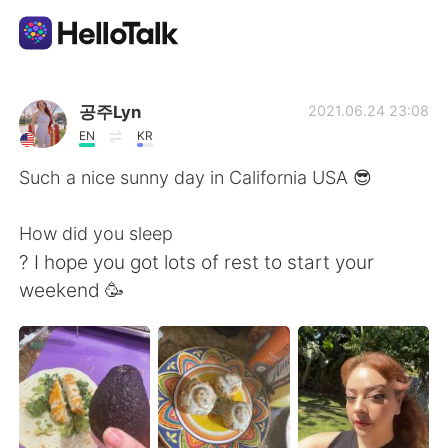
Sprachaustausch-App
공주Lyn
2021.06.24 23:08
EN
KR
AI Grammar Checker
Such a nice sunny day in California USA 😎
Deutsch
How did you sleep
? I hope you got lots of rest to start your
weekend 🥳
English
简体中文
繁體中文
Español
العربية
Français