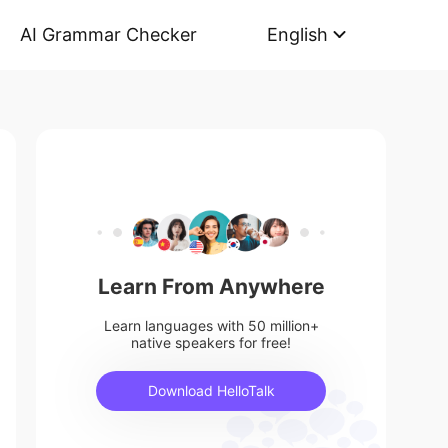
AI Grammar Checker
English
Learn From Anywhere
Learn languages with 50 million+
native speakers for free!
Download HelloTalk