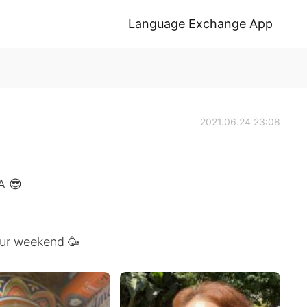
Language Exchange App
2021.06.24 23:08
A 😎
your weekend 🥳