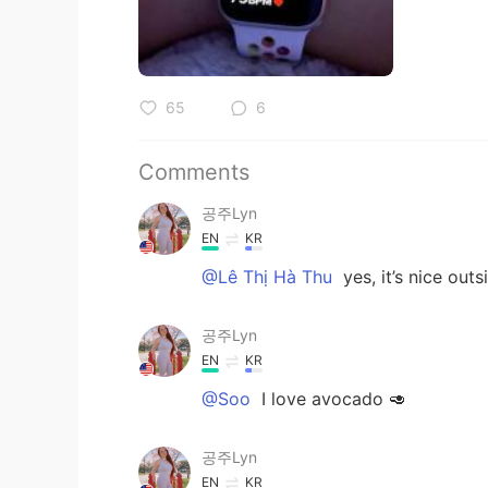
65
6
Comments
공주Lyn
EN
KR
@Lê Thị Hà Thu
yes, it’s nice out
공주Lyn
EN
KR
@Soo
I love avocado 🥑
공주Lyn
EN
KR