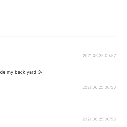
2021.06.25 00:57
side my back yard 🥳
2021.06.25 00:56
2021.06.25 00:55