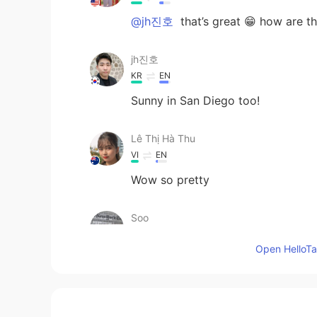
@jh진호
that’s great 😁 how are t
jh진호
KR
EN
Sunny in San Diego too!
Lê Thị Hà Thu
VI
EN
Wow so pretty
Soo
KR
EN
JP
CN
Open HelloTal
😳avocado ~ It's my favorite 🤣