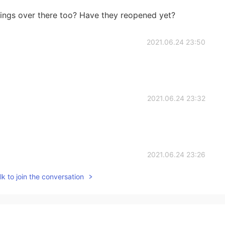
hings over there too? Have they reopened yet?
2021.06.24 23:50
2021.06.24 23:32
2021.06.24 23:26
k to join the conversation