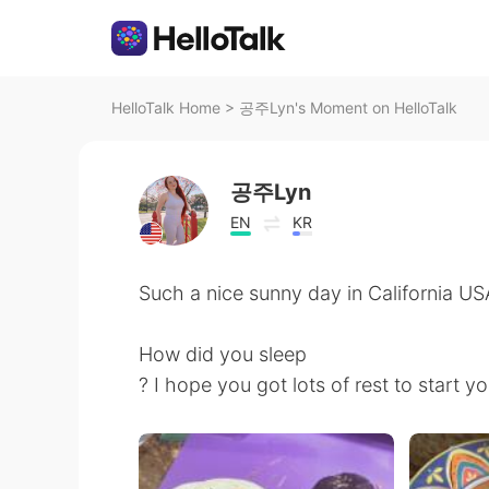
HelloTalk Home
>
공주Lyn's Moment on HelloTalk
공주Lyn
EN
KR
Such a nice sunny day in California US
How did you sleep
? I hope you got lots of rest to start 