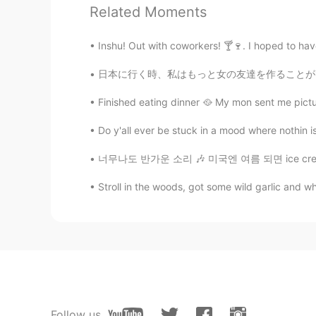
Related Moments
Inshu! Out with coworkers! 🍸🍷. I hoped to hav
日本に行く時、私はもっと女の友達を作ることができればいいでしょう。したいことがいっぱい
Finished eating dinner 🥘 My mon sent me pictur
Do y'all ever be stuck in a mood where nothin is r
너무나도 반가운 소리 🎶 미국엔 여름 되면 ice cream truck들이 
Stroll in the woods, got some wild garlic and w
Follow us