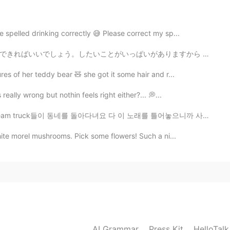
e spelled drinking correctly 😅 Please correct my sp...
がありますから (可愛いカフェに行くとか、温泉に行くとか、旅行するとか！) It would be awes...
es of her teddy bear 🧸 she got it some hair and r...
eally wrong but nothin feels right either?... 💭...
동네를 돌아다녀요 다 이 노래를 틀어놓으니까 사람들이 주변에 아이스크림 트럭이 있는지 없는지 항상...
hite morel mushrooms. Pick some flowers! Such a ni...
AI Grammar
Press Kit
HelloTal