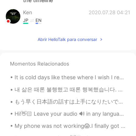
the timeline
Ken
2020.07.28 04:21
JP
EN
げんきーという教科書が一番ポピュラー何
ですか
Abrir HelloTalk para conversar
Tom
2020.04.15 21:48
EN
RU
Momentos Relacionados
@Sun 유미皙恬
I've tried it, pretty good
indeed!
It is cold days like these where I wish I retreated to a log cabin again staying warm by the fire...
Tom
2020.03.30 07:50
‪내 삶은 때론 불행했고 때론 행복했습니다. 삶이 한낱 꿈에 불과하다지만 그럼에도 살아서 좋았습니다.‬ ‪새벽에 쨍한 차가운 공기, 꽃이 피기 전 부는 달큰한 바람, 해질...
EN
RU
もう早く日本語の話すは上手になりたいです。時々難しいですけど、私は本当に諦めなくて、勉強します。また日本に行ったら、たくさん日本語だけ話したいです。私はここで話す練習をすることを考えています。毎...
@MAYA
どういたしまして。 Thank you
for following me as well! 👍🏻
Hi!👋🏻 Leave your audio 🔊 in any language and I will help you with pronunciation🙂 🇱🇷 Back to wo...
MAYA
2020.03.29 11:53
My phone was not working😱.I finally got it fixed🥳. Happy week everyone! ENGLISH SPELLING AND PRO...
JP
EN