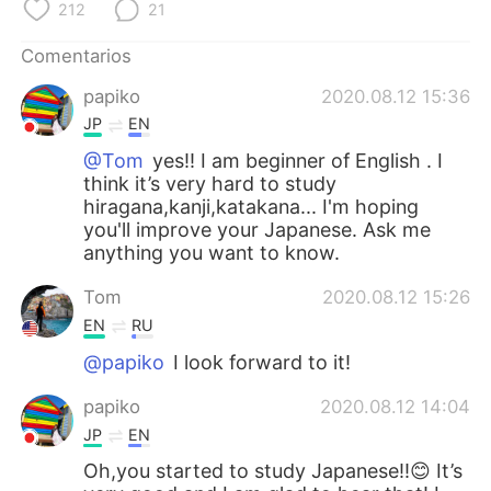
日本語
한국어
212
21
Comentarios
Русский
ไทย
papiko
2020.08.12 15:36
Indonesia
Italiano
JP
EN
@Tom
yes!! I am beginner of English . I
Türkçe
Tiếng Việt
think it’s very hard to study
hiragana,kanji,katakana... I'm hoping
Português
you'll improve your Japanese. Ask me
anything you want to know.
Tom
2020.08.12 15:26
EN
RU
@papiko
I look forward to it!
papiko
2020.08.12 14:04
JP
EN
Oh,you started to study Japanese!!😊 It’s