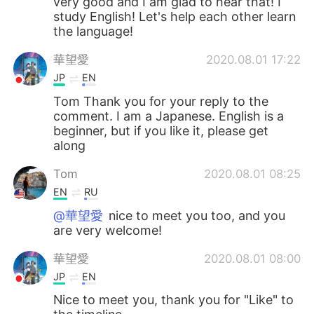
very good and I am glad to hear that! I
study English! Let's help each other learn
the language!
華望愛
2020.08.01 17:22
JP
EN
Tom Thank you for your reply to the
comment. I am a Japanese. English is a
beginner, but if you like it, please get
along
Tom
2020.08.01 08:25
EN
RU
@華望愛
nice to meet you too, and you
are very welcome!
華望愛
2020.08.01 08:00
JP
EN
Nice to meet you, thank you for "Like" to