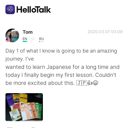
Aplicación de intercambio de idiomas
Tom
2020.03.07 03:09
EN
RU
AI Grammar Checker
Day 1 of what I know is going to be an amazing
journey. I've
Español
wanted to learn Japanese for a long time and
today I finally begin my first lesson. Couldn't
be more excited about this. 🇯🇵👍😄
English
简体中文
繁體中文
العربية
Français
Deutsch