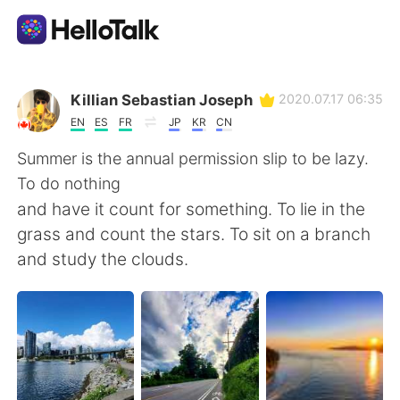
Language Exchange App
Killian Sebastian Joseph
2020.07.17 06:35
EN
ES
FR
JP
KR
CN
AI Grammar Checker
Summer is the annual permission slip to be lazy.
To do nothing
English
and have it count for something. To lie in the
grass and count the stars. To sit on a branch
and study the clouds.
简体中文
繁體中文
Español
العربية
Français
Deutsch