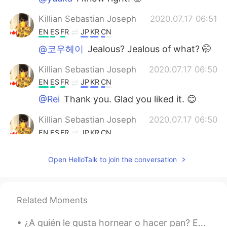
Killian Sebastian Joseph
2020.07.17 06:51
EN
ES
FR
JP
KR
CN
@코우헤이
Jealous? Jealous of what? 🤭
Killian Sebastian Joseph
2020.07.17 06:50
EN
ES
FR
JP
KR
CN
@Rei
Thank you. Glad you liked it. 😊
Killian Sebastian Joseph
2020.07.17 06:50
EN
ES
FR
JP
KR
CN
@Jun
Hope you enjoyed your stay in
Open HelloTalk to join the conversation
Vancouver. 😊
Adela
2020.07.17 06:49
VI
EN
Related Moments
Amazing place🤩
¿A quién le gusta hornear o hacer pan? Estos son algunos de los panes que hice 😄😄 🥖¿Hay alguna e...