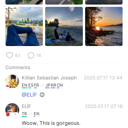
日本語
한국어
Русский
ไทย
Indonesia
Italiano
Türkçe
Tiếng Việt
63
16
Português
Comments
Killian Sebastian Joseph
2020.07.17 13:44
EN
ES
FR
JP
KR
CN
@ELİF
😊
ELİF
2020.07.17 07:16
TR
EN
Woow, This is gorgeous.