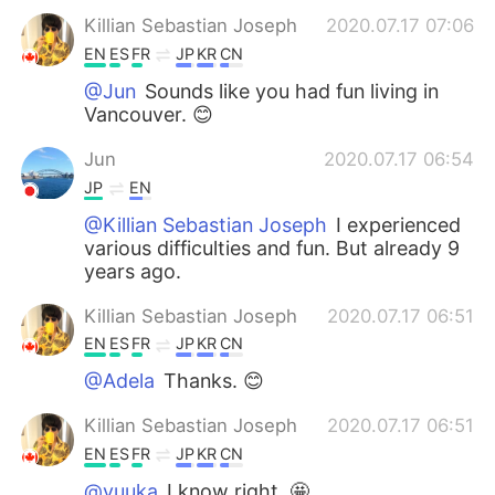
Killian Sebastian Joseph
2020.07.17 07:06
EN
ES
FR
JP
KR
CN
@Jun
Sounds like you had fun living in
Vancouver. 😊
Jun
2020.07.17 06:54
JP
EN
@Killian Sebastian Joseph
I experienced
various difficulties and fun. But already 9
years ago.
Killian Sebastian Joseph
2020.07.17 06:51
EN
ES
FR
JP
KR
CN
@Adela
Thanks. 😊
Killian Sebastian Joseph
2020.07.17 06:51
EN
ES
FR
JP
KR
CN
@yuuka
I know right. 🤩