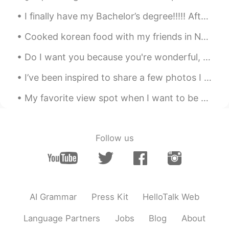
Killian Sebastian Joseph
2020.07.17 06:40
I finally have my Bachelor’s degree!!!!! After a stressful finals week and a lot of running aroun...
EN
ES
FR
JP
KR
CN
@Myra
Vancouver. 😊
Cooked korean food with my friends in New York😎😎 soon ill go to Yonsei for graduate school, I ca...
Jun
2020.07.17 06:39
Do I want you because you're wonderful, Or are you wonderful because I want you? Are you the swee...
JP
EN
I’ve been inspired to share a few photos I took of my home. New York is nice but also weird haha....
バンクーバー！😁👍 I lived in Vancouver.
My favorite view spot when I want to be alone and just think and pray 🙏🏻 You can actually see par...
yuuka
2020.07.17 06:39
JP
EN
beautiful sunset🔅🔅🔅
Follow us
코우헤이
2020.07.17 06:39
JP
KR
So jealous!
AI Grammar
Press Kit
HelloTalk Web
Rei
2020.07.17 06:39
Language Partners
Jobs
Blog
About
JP
EN