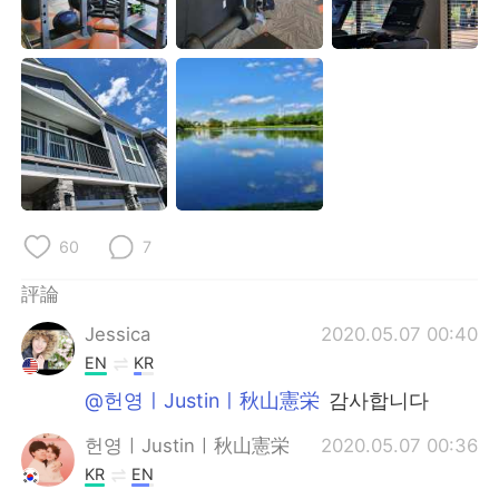
日本語
한국어
Русский
ไทย
Indonesia
Italiano
Türkçe
Tiếng Việt
Português
60
7
評論
Jessica
2020.05.07 00:40
EN
KR
@헌영ㅣJustinㅣ秋山憲栄
감사합니다
헌영ㅣJustinㅣ秋山憲栄
2020.05.07 00:36
KR
EN