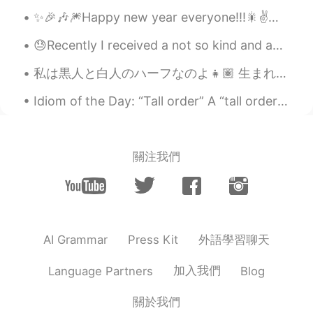
✨🎉🎶🎆Happy new year everyone!!!🎇✌️🎶🌟🎊 make this an awesome year full of adventures and beautiful m...
😓Recently I received a not so kind and accusing comment on one of my recent posts because I did n...
私は黒人と白人のハーフなのよ👧🏽 生まれ育った町はちょっと田舎で他の黒人はあんまりいなくてちょっと寂しかった だからずっと黒人の友達が欲しかった 大学は都会にあったからやっと作れるかなって思って...
Idiom of the Day: “Tall order” A “tall order” is an expression Americans use to say that a task ...
關注我們
外語學習聊天
AI Grammar
Press Kit
加入我們
Language Partners
Blog
關於我們