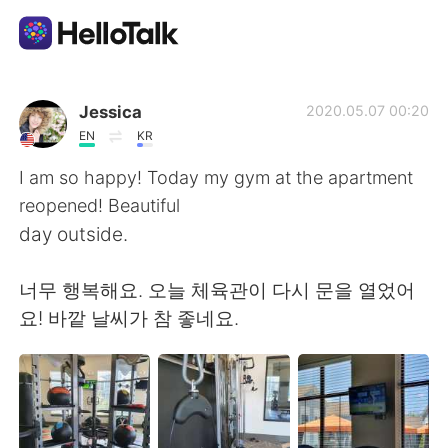
語言交換應用
Jessica
2020.05.07 00:20
EN
KR
AI Grammar Checker
I am so happy! Today my gym at the apartment
reopened! Beautiful
繁體中文
day outside.
너무 행복해요. 오늘 체육관이 다시 문을 열었어
English
简体中文
요! 바깥 날씨가 참 좋네요.
Español
العربية
Français
Deutsch