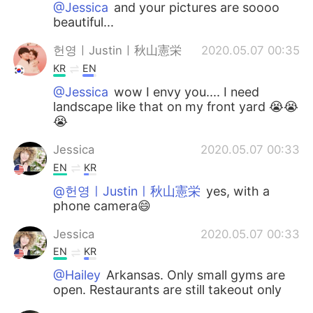
@Jessica
and your pictures are soooo
beautiful...
헌영ㅣJustinㅣ秋山憲栄
2020.05.07 00:35
KR
EN
@Jessica
wow I envy you.... I need
landscape like that on my front yard 😭😭
😭
Jessica
2020.05.07 00:33
EN
KR
@헌영ㅣJustinㅣ秋山憲栄
yes, with a
phone camera😄
Jessica
2020.05.07 00:33
EN
KR
@Hailey
Arkansas. Only small gyms are
open. Restaurants are still takeout only