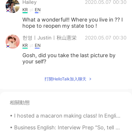
Hailey
2020.05.07 00:30
KR
EN
What a wonderful!! Where you live in ?? I
hope to reopen my state too !
헌영ㅣJustinㅣ秋山憲栄
2020.05.07 00:30
KR
EN
Gosh, did you take the last picture by
your self?
打開HelloTalk加入聊天
相關動態
I hosted a macaron making class! In English, "macaron" refers to the French style pastry, and "ma...
Business English: Interview Prep "So, tell me about yourself:" 介绍你自己 I'm Mike, I'm from the U.S...