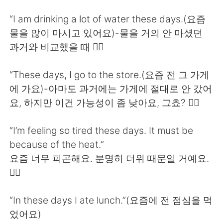
日本語
한국어
“I am drinking a lot of water these days.(요즘
Русский
ไทย
물을 많이 마시고 있어요)-물을 거의 안 마셨던
과거와 비교했을 때 🙆‍♀️
Indonesia
Italiano
“These days, I go to the store.(요즘 전 그 가게
Türkçe
Tiếng Việt
에 가요)-아마도 과거에는 가게에 절대로 안 갔어
요, 하지만 이건 가능성이 좀 낮아요, 그쵸? 🙅‍♀️
Português
“I’m feeling so tired these days. It must be
because of the heat.”
요즘 너무 피곤해요. 분명히 더위 때문일 거예요.
🙆‍♀️
“In these days I ate lunch.”(요즘에 전 점심을 먹
었어요)