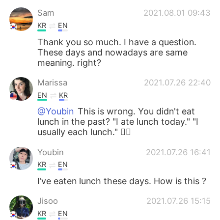
Sam
2021.08.01 09:43
KR
EN
Thank you so much. I have a question.
These days and nowadays are same
meaning. right?
Marissa
2021.07.26 22:40
EN
KR
@Youbin
This is wrong. You didn't eat
lunch in the past? "I ate lunch today." "I
usually each lunch." 🙆‍♀️
Youbin
2021.07.26 16:41
KR
EN
I’ve eaten lunch these days. How is this ?
Jisoo
2021.07.26 15:15
KR
EN