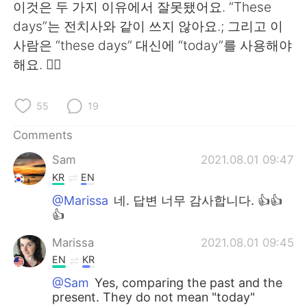
이것은 두 가지 이유에서 잘못됐어요. “These
days”는 전치사와 같이 쓰지 않아요.; 그리고 이
사람은 “these days” 대신에 “today”를 사용해야
해요. 🙅‍♀️
55
19
Comments
Sam
2021.08.01 09:47
KR
EN
@Marissa
네. 답변 너무 감사합니다. 👍👍
👍
Marissa
2021.08.01 09:45
EN
KR
@Sam
Yes, comparing the past and the
present. They do not mean "today"