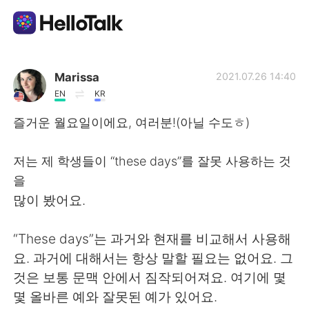
Language Exchange App
Marissa
2021.07.26 14:40
EN
KR
AI Grammar Checker
즐거운 월요일이에요, 여러분!(아닐 수도ㅎ)
English
저는 제 학생들이 “these days”를 잘못 사용하는 것
을
많이 봤어요.
简体中文
繁體中文
“These days”는 과거와 현재를 비교해서 사용해
Español
العربية
요. 과거에 대해서는 항상 말할 필요는 없어요. 그
것은 보통 문맥 안에서 짐작되어져요. 여기에 몇
Français
Deutsch
몇 올바른 예와 잘못된 예가 있어요.