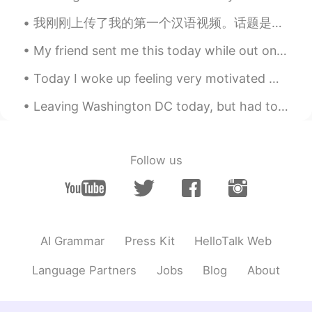
EN
KR
我刚刚上传了我的第一个汉语视频。话题是我参观一个自给自足的泰国农场。虽然这听起来很无聊，但我试着使它有趣。 如果你们可能感兴趣，随便看一下 😊 如果你有什么建议，请告诉我。 I just ...
@Sung
You are a smart cookie 👍
My friend sent me this today while out on his walk in Downtown Vancouver today. He knows I like ...
Sung
2021.07.26 14:56
KR
EN
Today I woke up feeling very motivated 😁 I keep thinking about this so I thought I would share i...
So other correct examples you wrote in
Leaving Washington DC today, but had to walk around the National Monument before I left. I almost...
live are can be easily guessed about their
past. But for lunch, which is everybody
will be get everyday so you need to
describe past state, as you stated on
Follow us
start. I see it. Thank you for good tip 😁
Marissa
2021.07.26 14:53
EN
KR
@Sung
Ah of course 😅 "These days I'm
AI Grammar
Press Kit
HelloTalk Web
eating lunch again." "I didn't used to eat
lunch, but these days I do." "I didn't
Language Partners
Jobs
Blog
About
usually want to eat lunch before, but
these days I do." also correct