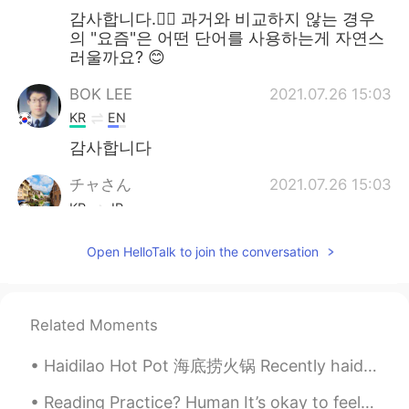
감사합니다.🙆‍♀️ 과거와 비교하지 않는 경우
의 "요즘"은 어떤 단어를 사용하는게 자연스
러울까요? 😊
BOK LEE
2021.07.26 15:03
KR
EN
감사합니다
チャさん
2021.07.26 15:03
KR
JP
"Recently", is it also similar to "these
Open HelloTalk to join the conversation
day"? 🤔
simi
2021.07.26 15:01
KR
EN
Related Moments
Thanks
Haidilao Hot Pot 海底捞火锅 Recently haidilao opened in London. I got to go eat there yesterday. It wa...
Marissa
2021.07.26 15:00
Reading Practice? Human It’s okay to feel sad. It’s okay to feel angry. It’s okay to feel fru...