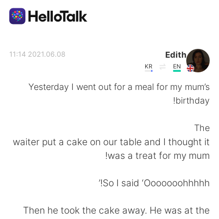
تطبيق تبادل اللغة
Edith
2021.06.08 11:14
KR
EN
AI Grammar Checker
Yesterday I went out for a meal for my mum’s
birthday!
العربية
The
waiter put a cake on our table and I thought it
English
简体中文
was a treat for my mum!
繁體中文
Español
So I said ‘Ooooooohhhhh!’
Français
Deutsch
Then he took the cake away. He was at the