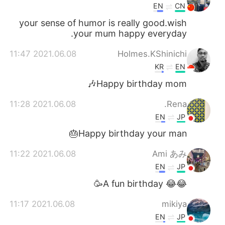
EN
CN
your sense of humor is really good.wish
your mum happy everyday.
2021.06.08 11:47
Holmes.KShinichi
KR
EN
Happy birthday mom🎶
2021.06.08 11:28
Rena.
EN
JP
Happy birthday your man🎂
2021.06.08 11:22
Ami あみ
EN
JP
😂😂 A fun birthday🥳
2021.06.08 11:17
mikiya
EN
JP