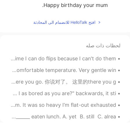
Happy birthday your mum.
افتح HelloTalk للانضمام الى المحادثة
لحظات ذات صله
Love being on a boat and in the ocean. It's the only time I can do flips because I can't do them ...
I decided to go down to the docks today. Lake Erie had a comfortable temperature. Very gentle win...
There you go. That’s the right way to do it. 就是这样的。这就是正确的方法。 There you go. 你说对了。 这里的there you g...
Am I as bored as you are? If you read the question "am I as bored as you are?" backwards, it sti...
I just finished hand-knitting this blanket for my mom. It was so heavy I’m flat-out exhausted. 🥱😴
English Quiz👇👇👇👇 I'm afraid I'm not hungry. I've _______ eaten lunch. A. yet B. still C. alrea...