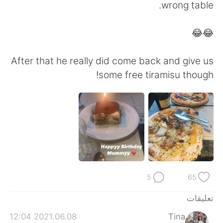
日本語
한국어
wrong table.
Русский
ไทย
😂😂
Indonesia
Italiano
After that he really did come back and give us
some free tiramisu though!
Türkçe
Tiếng Việt
Português
5
65
تعليقات
2021.06.08 12:04
Tina