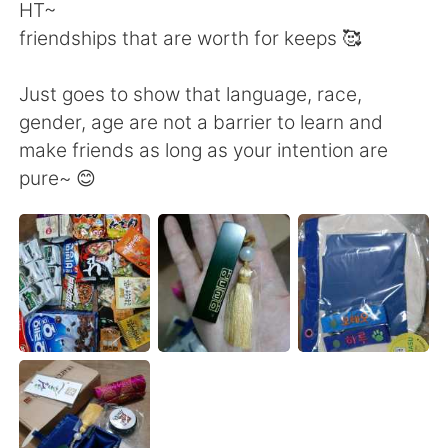
Deutsch
日本語
HT~
friendships that are worth for keeps 🥰
한국어
ไทย
Just goes to show that language, race,
Indonesia
Italiano
gender, age are not a barrier to learn and
make friends as long as your intention are
Türkçe
Tiếng Việt
pure~ 😊
Português