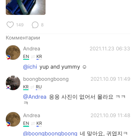
149
8
Комментарии
Andrea
2021.11.23 06:33
EN
KR
@ichi
yup and yummy ☺️
boongboongboong
2021.10.09 11:49
KR
RU
@Andrea
응응 사진이 없어서 몰라요 ㅋㅋ
ㅋ
Andrea
2021.10.09 11:48
EN
KR
@boongboongboong
네 맞아요, 귀엽지ㅋ