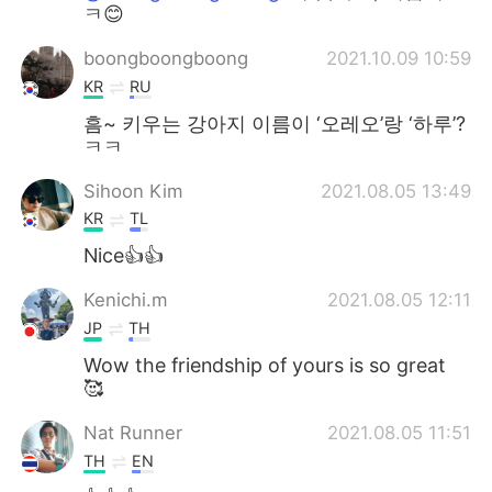
ㅋ😊
boongboongboong
2021.10.09 10:59
KR
RU
흠~ 키우는 강아지 이름이 ‘오레오’랑 ‘하루’?
ㅋㅋ
Sihoon Kim
2021.08.05 13:49
KR
TL
Nice👍👍
Kenichi.m
2021.08.05 12:11
JP
TH
Wow the friendship of yours is so great
🥰
Nat Runner
2021.08.05 11:51
TH
EN