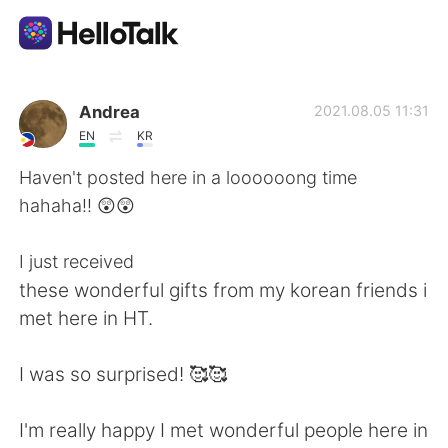
Приложение для Языкового Обмена
Andrea
2021.08.05 11:31
EN
KR
AI Grammar Checker
Haven't posted here in a loooooong time
hahaha!! 😲😲
Русский
I just received
these wonderful gifts from my korean friends i
English
简体中文
met here in HT.
繁體中文
Español
I was so surprised! 🥰🥰
العربية
Français
I'm really happy I met wonderful people here in