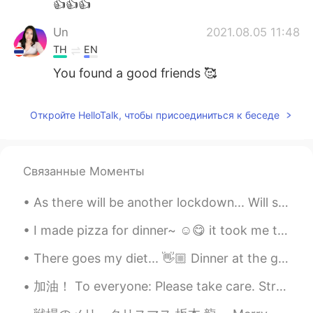
👍👍👍
Un
2021.08.05 11:48
TH
EN
You found a good friends 🥰
Откройте HelloTalk, чтобы присоединиться к беседе
Связанные Моменты
As there will be another lockdown... Will surely miss the outside world. Will be indoors for 14 d...
I made pizza for dinner~ ☺️😋 it took me two weeks to actually make the right dough, i keep on...
There goes my diet... 👋🏼 Dinner at the grandest Filipino Restaurant in Bangkok. 🍽 Palabok (noodle...
加油！ To everyone: Please take care. Strengthen your immune system. 💪🏻 Singapore is now on orange a...