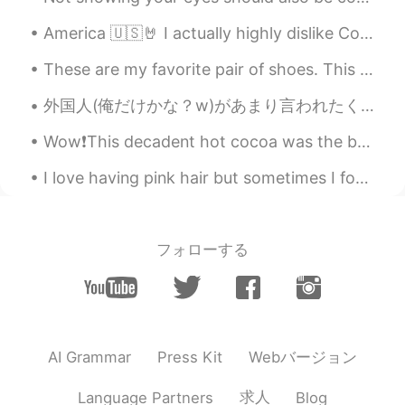
Seoul Kiwi
2020.11.06 12:03
America 🇺🇸🤘 I actually highly dislike Coke and I rarely ever drink soda. I just liked this can. 😂
EN
KR
These are my favorite pair of shoes. This is my favorite pair of dogs. This is a burrito I cut in...
@mary
😊😊
外国人(俺だけかな？w)があまり言われたくないフレーズ😊 「こんにちは！」。。。「日本語上手！」 「こんにちは！」と言うだけで、「おー、日本語上手！」と言われたくない外国人が多い。子供なら、...
ONA
2020.11.06 12:01
Wow❗️This decadent hot cocoa was the b🤎mb.🍫 I discovered this delightful, antique plate in the ...
KR
EN
모자 보소 😍
I love having pink hair but sometimes I found pics of when I was blonde and the dilemma stars all...
mary
2020.11.06 11:57
KR
EN
フォローする
👍👍
Seoul Kiwi
2020.11.06 11:56
EN
KR
@Cherry
Thank you
Webバージョン
AI Grammar
Press Kit
Seoul Kiwi
2020.11.06 11:56
求人
Language Partners
Blog