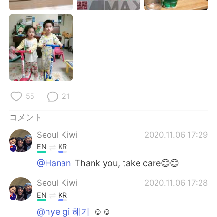
55
21
コメント
Seoul Kiwi
2020.11.06 17:29
EN
KR
@Hanan
Thank you, take care😊😊
Seoul Kiwi
2020.11.06 17:28
EN
KR
@hye gi 혜기
☺☺