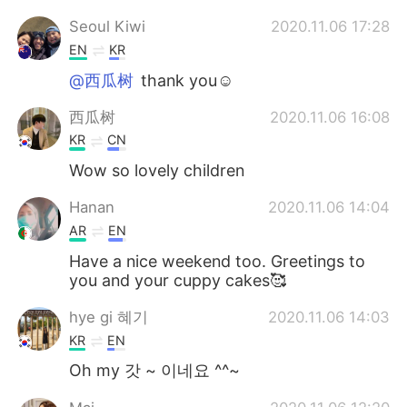
Seoul Kiwi
2020.11.06 17:28
EN
KR
@西瓜树
thank you☺
西瓜树
2020.11.06 16:08
KR
CN
Wow so lovely children
Hanan
2020.11.06 14:04
AR
EN
Have a nice weekend too. Greetings to
you and your cuppy cakes🥰
hye gi 혜기
2020.11.06 14:03
KR
EN
Oh my 갓 ~ 이네요 ^^~