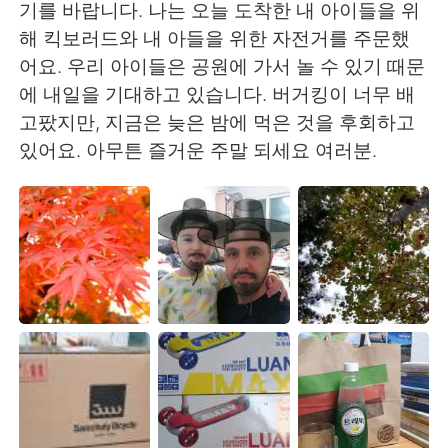
Deutsch
한국어
기를 바랍니다. 나는 오늘 도착한 내 아이들을 위
해 킥보러드와 내 아들을 위한 자전거를 주문했
Русский
ไทย
어요. 우리 아이들은 공원에 가서 놀 수 있기 때문
에 내일을 기대하고 있습니다. 버거킹이 너무 배
Indonesia
Italiano
고팠지만, 지금은 늦은 밤에 먹은 것을 후회하고
있어요. 아무튼 즐거운 주말 되세요 여러분.
Türkçe
Tiếng Việt
Português