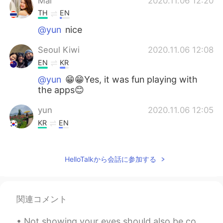
Mai
2020.11.06 12:20
TH
EN
@yun
nice
Seoul Kiwi
2020.11.06 12:08
EN
KR
@yun
😁😁Yes, it was fun playing with
the apps😊
yun
2020.11.06 12:05
KR
EN
You and Sam are wearing a Korean
traditional hat Sam is soooo cute 😁☺😁
HelloTalkから会話に参加する
😁☺
Seoul Kiwi
2020.11.06 12:05
EN
KR
関連コメント
@ONA
우리는 그 앱들을 가지고 재미있게
놀고 있었습니다😊
Not showing your eyes should also be considered “mask fraud” 🙃 I said 👏🏽 what 👏🏽 I 👏🏽 said 👏🏽 G...