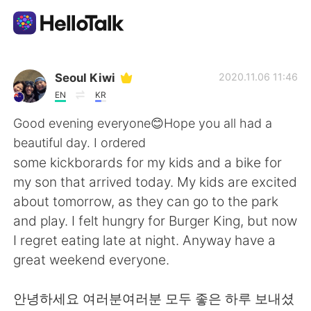
語学交換アプリ
Seoul Kiwi
2020.11.06 11:46
EN
KR
AI Grammar Checker
Good evening everyone😊Hope you all had a
beautiful day. I ordered
日本語
some kickborards for my kids and a bike for
my son that arrived today. My kids are excited
about tomorrow, as they can go to the park
English
简体中文
and play. I felt hungry for Burger King, but now
I regret eating late at night. Anyway have a
繁體中文
Español
great weekend everyone.
العربية
Français
안녕하세요 여러분여러분 모두 좋은 하루 보내셨