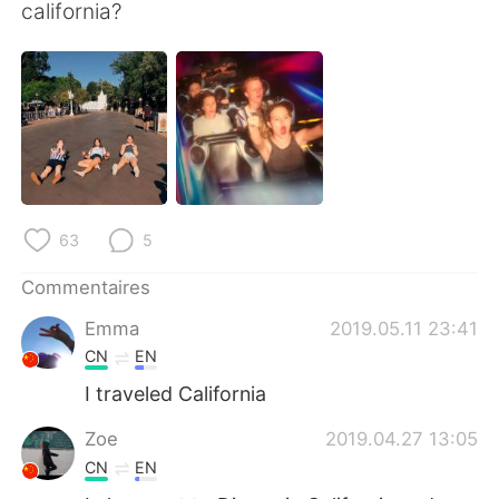
日本語
한국어
california?
Русский
ไทย
Indonesia
Italiano
Türkçe
Tiếng Việt
Português
63
5
Commentaires
Emma
2019.05.11 23:41
CN
EN
I traveled California
Zoe
2019.04.27 13:05
CN
EN