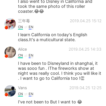
I also went to Disney in California and
took the same photo of this roller
coaster.😂😂
三年毒
2019.04.25 15:12
CN
EN
I learn California on today's English
class.It's a muticultural state.
Alice
2019.04.25 14:33
CN
EN
I have been to Disneyland in shanghai, it
was sooo fun . IThe fireworks show at
night was really cool. I think you will like it
. I want to go to California too !👏
Vans
2019.04.25 12:25
CN
EN
I've not been to But I want to 😂