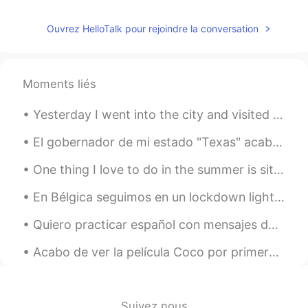
Ouvrez HelloTalk pour rejoindre la conversation
Moments liés
Yesterday I went into the city and visited the Japanese centre. I bought a few snacks, but I wish...
El gobernador de mi estado "Texas" acaba de decir que estamos 100% abiertos y ya no necesitamos m...
One thing I love to do in the summer is sit on the back porch of my hunting cabin and drink wine ...
En Bélgica seguimos en un lockdown light. Los bares, gimnasios, restaurantes, cinemas siguen cerr...
Quiero practicar español con mensajes de texto y audios hoy. estoy pensando sobre cambiar mi telé...
Acabo de ver la película Coco por primera vez, y me encantó. ¿Qué opinan uds de la película? ¿Ret...
Suivez nous