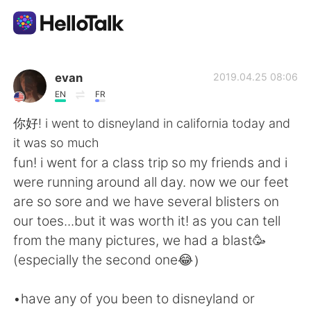
Appli d'échange linguistique
evan
2019.04.25 08:06
EN
FR
AI Grammar Checker
你好! i went to disneyland in california today and
it was so much
Français
fun! i went for a class trip so my friends and i
were running around all day. now we our feet
are so sore and we have several blisters on
English
简体中文
our toes...but it was worth it! as you can tell
from the many pictures, we had a blast🥳
繁體中文
Español
(especially the second one😂）
العربية
Deutsch
•have any of you been to disneyland or