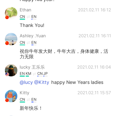
Ethan
2021.02.11 16:12
CN
EN
Thank You!
Ashley .Yuan
2021.02.11 16:11
CN
EN
祝你牛年发大财，牛年大吉，身体健康，活
力无限
lucky 王乐乐
2021.02.11 16:04
EN
KM
CN
JP
@lucy @Kitty
happy New Years ladies
Kitty
2021.02.11 15:57
CN
EN
新年快乐！