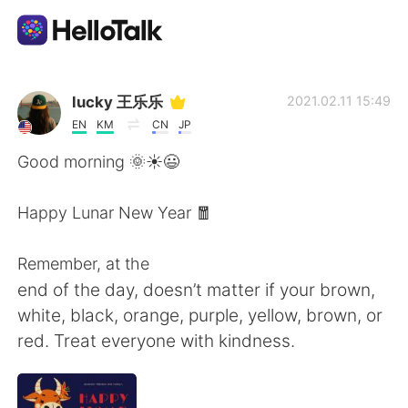
Aplicativo de troca de idioma
lucky 王乐乐
2021.02.11 15:49
EN
KM
CN
JP
AI Grammar Checker
Good morning 🌞☀️😃
Português
Happy Lunar New Year 🧧
Remember, at the
English
简体中文
end of the day, doesn’t matter if your brown,
white, black, orange, purple, yellow, brown, or
繁體中文
Español
red. Treat everyone with kindness.
العربية
Français