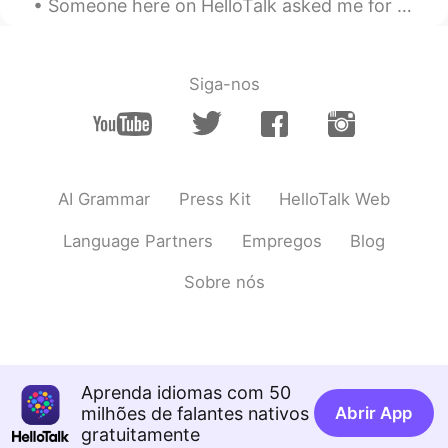
Someone here on HelloTalk asked me for some tips about how to keep a conversation going if their ...
Siga-nos
AI Grammar
Press Kit
HelloTalk Web
Language Partners
Empregos
Blog
Sobre nós
Aprenda idiomas com 50
milhões de falantes nativos
Abrir App
gratuitamente