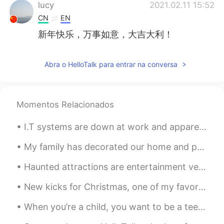
lucy
2021.02.11 15:52
CN
EN
新年快乐，万事如意，大吉大利！
Abra o HelloTalk para entrar na conversa
Momentos Relacionados
I.T systems are down at work and apparently the I.T guys don't work on Sundays!!! 😭 This is of no...
My family has decorated our home and put up the tree! I am very excited for Christmas!! 🎄 These a...
Haunted attractions are entertainment venues designed to thrill and scare patrons. Most attractio...
New kicks for Christmas, one of my favorite gifts..the gift of walking on clouds. ☁️☁️☁️☁️☁️🌩🌨🌤...
When you’re a child, you want to be a teenager. When you’re a teenager, you want to be an adult. ...