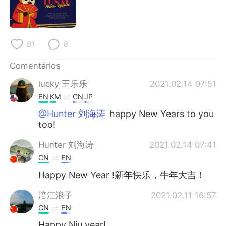
Deutsch
日本語
한국어
Русский
81
8
ไทย
Indonesia
Comentários
Italiano
Türkçe
lucky 王乐乐
2021.02.14 07:51
EN
KM
CN
JP
Tiếng Việt
@Hunter 刘海涛
happy New Years to you
too!
Hunter 刘海涛
2021.02.14 07:41
CN
EN
Happy New Year !新年快乐，牛年大吉！
涪江浪子
2021.02.11 16:57
CN
EN
Happy Niu year!