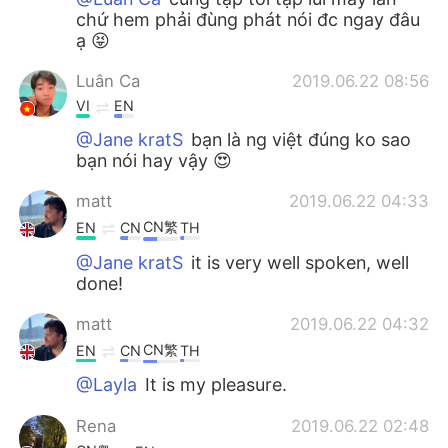
chứ hem phải đùng phát nói đc ngay đâu
ạ 😝
Luân Ca
2019.06.22 08:56
VI
EN
@Jane kratS
bạn là ng việt đúng ko sao
bạn nói hay vậy 😍
matt
2019.06.22 04:33
CN繁
EN
CN
TH
@Jane kratS
it is very well spoken, well
done!
matt
2019.06.22 04:32
CN繁
EN
CN
TH
@Layla
It is my pleasure.
Rena
2019.06.22 02:48