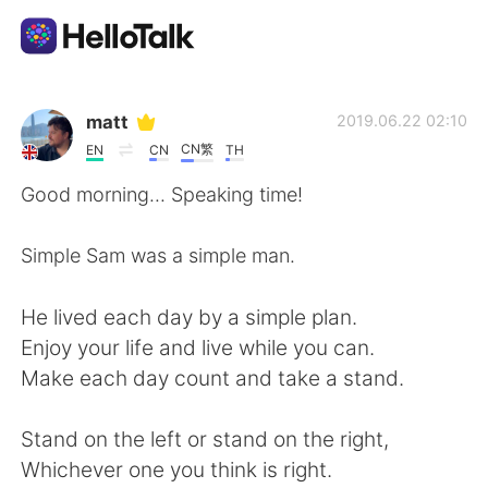
語言交換應用
matt
2019.06.22 02:10
CN繁
EN
CN
TH
AI Grammar Checker
Good morning... Speaking time!
繁體中文
Simple Sam was a simple man.
He lived each day by a simple plan.
English
简体中文
Enjoy your life and live while you can.
Make each day count and take a stand.
Español
العربية
Stand on the left or stand on the right,
Français
Deutsch
Whichever one you think is right.