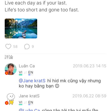
日本語
한국어
Live each day as if your last.
Life's too short and gone too fast.
Русский
ไทย
Indonesia
Italiano
Türkçe
Tiếng Việt
58
9
Português
評論
Luân Ca
2019.06.23 14:15
VI
EN
@Jane kratS
hì hid mk cũng vậy nhưng
ko hay bằng bạn 😊
Jane kratS
2019.06.22 08:59
VI
EN
@Luân Ca
cũng tập tới tập lui mấy lần