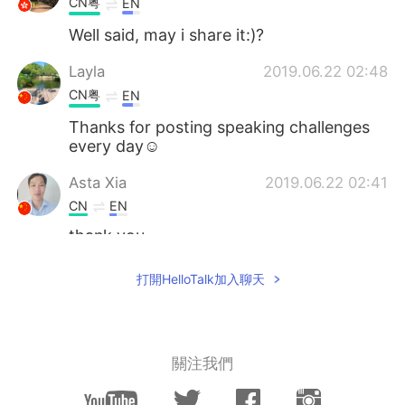
CN粤
EN
Well said, may i share it:)?
Layla
2019.06.22 02:48
CN粤
EN
Thanks for posting speaking challenges
every day☺
Asta Xia
2019.06.22 02:41
CN
EN
thank you
Jane kratS
2019.06.22 02:35
打開HelloTalk加入聊天
VI
EN
Hope you can fix this for me ^^ Have a
nice day!
關注我們