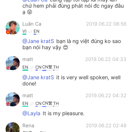
chứ hem phải đùng phát nói đc ngay đâu
ạ 😝
Luân Ca
2019.06.22 08:56
VI
EN
@Jane kratS
bạn là ng việt đúng ko sao
bạn nói hay vậy 😍
matt
2019.06.22 04:33
CN繁
EN
CN
TH
@Jane kratS
it is very well spoken, well
done!
matt
2019.06.22 04:32
CN繁
EN
CN
TH
@Layla
It is my pleasure.
Rena
2019.06.22 02:48