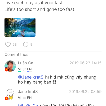
Deutsch
日本語
Live each day as if your last.
Life's too short and gone too fast.
한국어
Русский
ไทย
Indonesia
Italiano
Türkçe
58
9
Tiếng Việt
Comentários
Luân Ca
2019.06.23 14:15
VI
EN
@Jane kratS
hì hid mk cũng vậy nhưng
ko hay bằng bạn 😊
Jane kratS
2019.06.22 08:59
VI
EN
@Luân Ca
cũng tập tới tập lui mấy lần