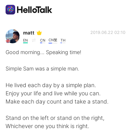
Aplicativo de troca de idioma
matt
2019.06.22 02:10
CN繁
EN
CN
TH
AI Grammar Checker
Good morning... Speaking time!
Português
Simple Sam was a simple man.
He lived each day by a simple plan.
English
简体中文
Enjoy your life and live while you can.
Make each day count and take a stand.
繁體中文
Español
Stand on the left or stand on the right,
العربية
Français
Whichever one you think is right.