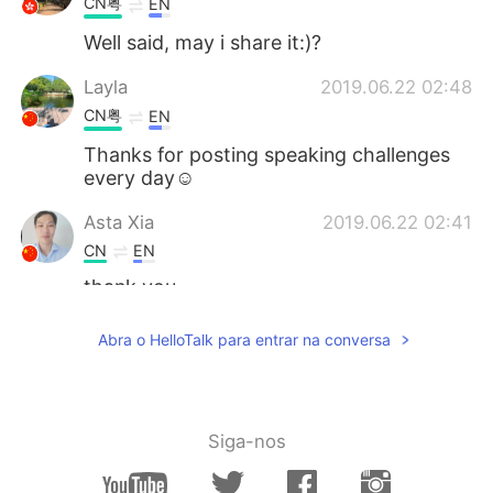
CN粤
EN
Well said, may i share it:)?
Layla
2019.06.22 02:48
CN粤
EN
Thanks for posting speaking challenges
every day☺
Asta Xia
2019.06.22 02:41
CN
EN
thank you
Jane kratS
2019.06.22 02:35
Abra o HelloTalk para entrar na conversa
VI
EN
Hope you can fix this for me ^^ Have a
nice day!
Siga-nos