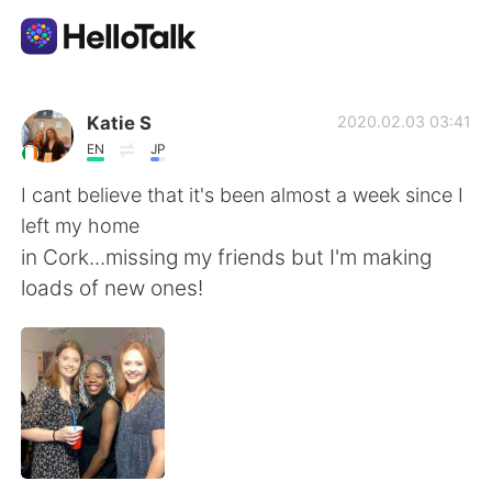
Language Exchange App
Katie S
2020.02.03 03:41
EN
JP
AI Grammar Checker
I cant believe that it's been almost a week since I
left my home
English
in Cork...missing my friends but I'm making
loads of new ones!
简体中文
繁體中文
Español
العربية
Français
Deutsch