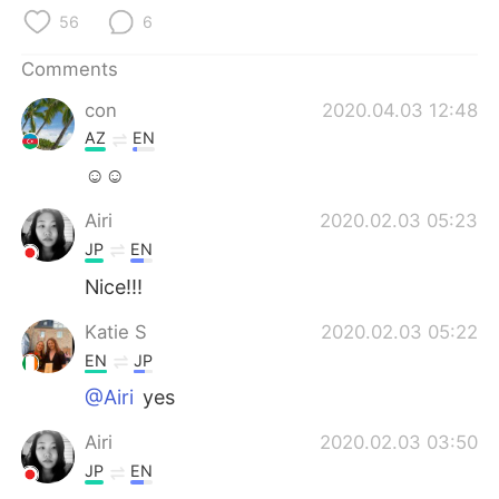
日本語
한국어
56
6
Русский
ไทย
Comments
con
2020.04.03 12:48
Indonesia
Italiano
AZ
EN
Türkçe
Tiếng Việt
☺☺
Airi
2020.02.03 05:23
Português
JP
EN
Nice!!!
Katie S
2020.02.03 05:22
EN
JP
@Airi
yes
Airi
2020.02.03 03:50
JP
EN