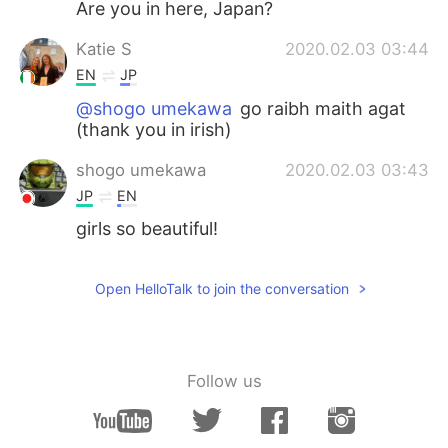
Are you in here, Japan?
Katie S
2020.02.03 03:44
EN
JP
@shogo umekawa
go raibh maith agat
(thank you in irish)
shogo umekawa
2020.02.03 03:43
JP
EN
girls so beautiful!
Open HelloTalk to join the conversation
Follow us