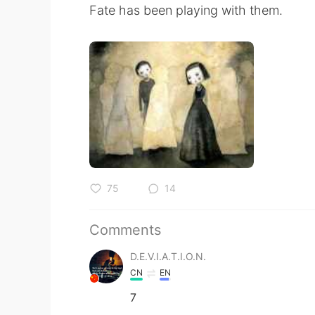
Fate has been playing with them.
75
14
Comments
D.E.V.I.A.T.I.O.N.
CN
EN
7