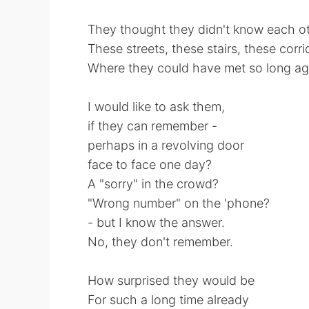
They thought they didn't know each o
These streets, these stairs, these corri
Where they could have met so long a
I would like to ask them,
if they can remember -
perhaps in a revolving door
face to face one day?
A "sorry" in the crowd?
"Wrong number" on the 'phone?
- but I know the answer.
No, they don't remember.
How surprised they would be
For such a long time already