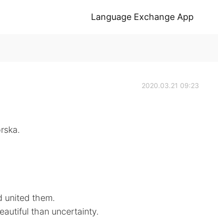
Language Exchange App
2020.03.21 09:23
rska.
d united them.
eautiful than uncertainty.