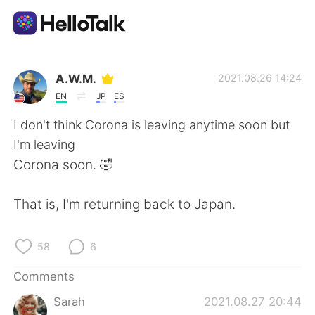
Language Exchange App
A.W.M.
2021.08.26 14:24
EN
JP
ES
AI Grammar Checker
I don't think Corona is leaving anytime soon but
I'm leaving
English
Corona soon. 🤣
That is, I'm returning back to Japan.
简体中文
繁體中文
58
6
Español
العربية
Comments
Français
Deutsch
Sarah
2021.08.27 20:44