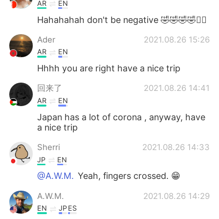
日本語
한국어
AR
EN
Hahahahah don't be negative 🤣🤣🤣🤣✌🏻
Русский
ไทย
Ader
2021.08.26 15:26
Indonesia
Italiano
AR
EN
Hhhh you are right have a nice trip
Türkçe
Tiếng Việt
回来了
2021.08.26 14:41
Português
AR
EN
Japan has a lot of corona , anyway, have
a nice trip
Sherri
2021.08.26 14:33
JP
EN
@A.W.M.
Yeah, fingers crossed. 😁
A.W.M.
2021.08.26 14:29
EN
JP
ES