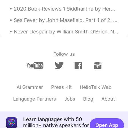
2020 Book Reviews 1 Siddhartha by Herman Hesse This is a very special novel for me. I've rea...
Sea Fever by John Masefield. Part 1 of 2. I must down to the seas again, to the lonely sea and ...
Never Despair by William Smith O’Brien. NEVER despair! Let the feeble in spirit Bow like the w...
Follow us
AI Grammar
Press Kit
HelloTalk Web
Language Partners
Jobs
Blog
About
Learn languages with 50
million+ native speakers for
Open App