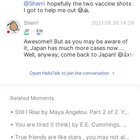
@Sherri
hopefully the two vaccine shots
I got to help me out 😅🙏
Sherri
2021.08.26 14:26
JP
EN
Awesome!! But as you may be aware of
it, Japan has much more cases now....
Well, anyway, come back to Japan! 😄👍✨
Open HelloTalk to join the conversation
Related Moments
Still I Rise by Maya Angelou. Part 2 of 2. You may shoot me with your words, You may cut me wit...
You are tired (I think) by E.E. Cummings. Part 2 of 2. Ah, come with me! I’ll blow you that won...
True friends are like stars , you may not always see them , but you know they are always there 🌟🌟🌟