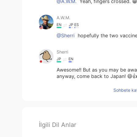
@A.W.M.
Yeah, fingers crossed. 
A.W.M.
EN
JP
ES
@Sherri
hopefully the two vaccine
Sherri
JP
EN
Awesome!! But as you may be aware
anyway, come back to Japan! 😄
Sohbete kat
İlgili Dil Anlar