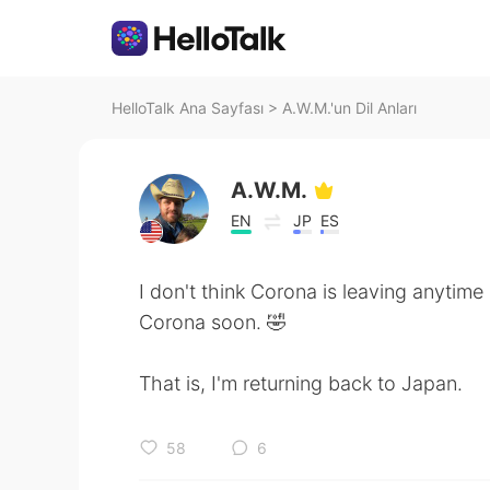
HelloTalk Ana Sayfası
>
A.W.M.'un Dil Anları
A.W.M.
EN
JP
ES
I don't think Corona is leaving anytime
Corona soon. 🤣
That is, I'm returning back to Japan.
58
6