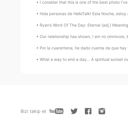
I consider that this is one of the best photo I’ve
Hola personas de HelloTalk! Esta Noche, esto
Ryan’s Word Of The Day: Eternal (adj.) Meaning: 
Our relationship has shown, I am no omnivore, bu
Por la cuarentena, he dado cuenta de que hay 
What a way to end a day... A spiritual sunset ov
Bizi takip et