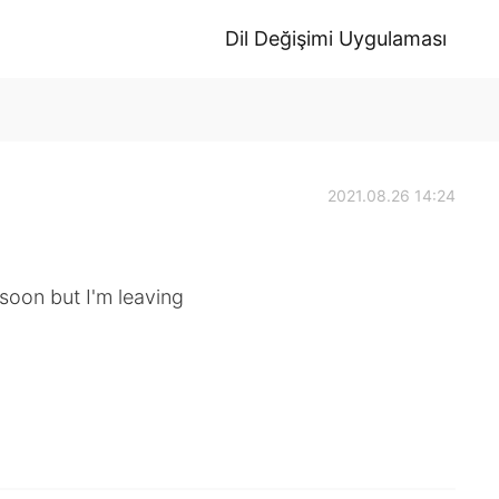
Dil Değişimi Uygulaması
2021.08.26 14:24
 soon but I'm leaving