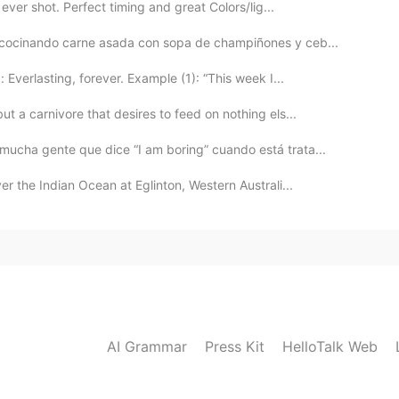
 ever shot. Perfect timing and great Colors/lig...
y cocinando carne asada con sopa de champiñones y ceb...
Everlasting, forever. Example (1): “This week I...
t a carnivore that desires to feed on nothing els...
mucha gente que dice “I am boring” cuando está trata...
er the Indian Ocean at Eglinton, Western Australi...
AI Grammar
Press Kit
HelloTalk Web