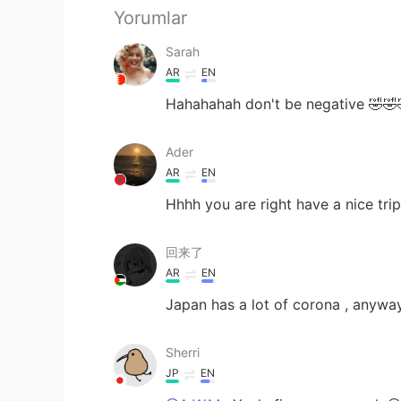
Yorumlar
Sarah
AR
EN
Hahahahah don't be negative 🤣🤣
Ader
AR
EN
Hhhh you are right have a nice trip
回来了
AR
EN
Japan has a lot of corona , anyway
Sherri
JP
EN