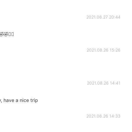
2021.08.27 20:44
🤣🤣✌🏻
2021.08.26 15:26
2021.08.26 14:41
, have a nice trip
2021.08.26 14:33