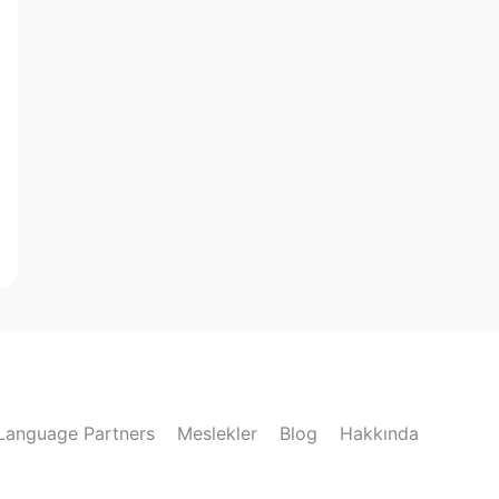
Language Partners
Meslekler
Blog
Hakkında