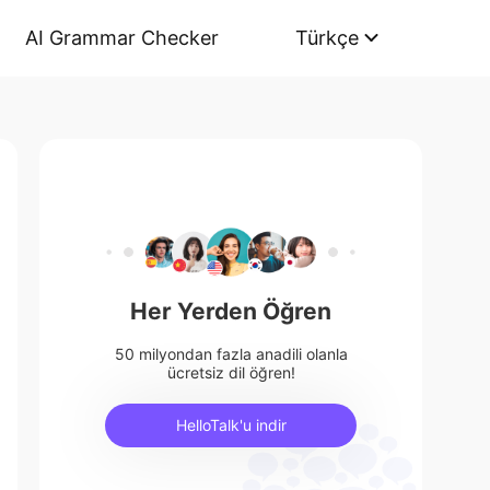
AI Grammar Checker
Türkçe
Her Yerden Öğren
50 milyondan fazla anadili olanla
ücretsiz dil öğren!
HelloTalk'u indir