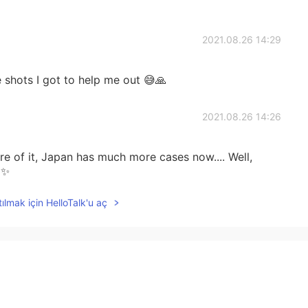

2021.08.26 14:29
 shots I got to help me out 😅🙏
2021.08.26 14:26
 of it, Japan has much more cases now.... Well,
✨
ılmak için HelloTalk'u aç