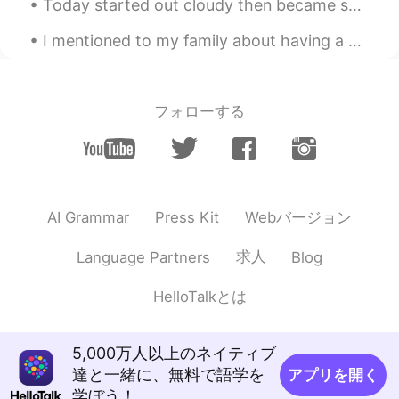
Today started out cloudy then became sunny. Birds in the photos are: Red-tailed Hawk, Snow Geese,...
EN
KR
I mentioned to my family about having a cater Thanksgiving dinner, but no one wanted it.😭 Therefo...
@HT User141310
Haha! It’s a common
love of bagged fruit juice with friends 😂
You literally CANNOT be unhappy while
sipping on one.
フォローする
HT User141310
2021.05.29 06:49
RU
NO
what's the deal with all the capri sun, is it
a new meme or something?😅 nice dress
Webバージョン
AI Grammar
Press Kit
btw!
求人
Language Partners
Blog
Tracie
2021.05.23 15:34
EN
KR
HelloTalkとは
@一涵
My face is not 😂😂😂
Tracie
2021.05.23 15:26
5,000万人以上のネイティブ
EN
KR
達と一緒に、無料で語学を
アプリを開く
学ぼう！