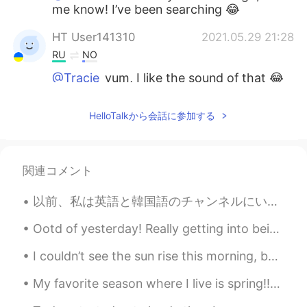
me know! I’ve been searching 😂
HT User141310
2021.05.29 21:28
RU
NO
@Tracie
yum, I like the sound of that 😂
Tracie
2021.05.29 20:21
HelloTalkから会話に参加する
EN
KR
@HT User141310
Pacific Cooler is really
good 😂 We don’t have too many to
関連コメント
choose from lol
以前、私は英語と韓国語のチャンネルにいた。 ここは初めてですが、国民性の差が感じられます。 韓国はとても攻撃的にメッセージを送りますが、日本人は多少恥ずかしいのかメッセージをほとんど送りません。...
HT User141310
2021.05.29 19:59
RU
NO
Ootd of yesterday! Really getting into beiges lately! 🤍🤍 Which colours do you guys like to dress...
@Tracie
haha I haven't had it since I was
I couldn’t see the sun rise this morning, because the fog is so thick, and I didn’t get a lot of ...
a kid I wonder if they still sell it here.
what's your favorite flavor tho?
My favorite season where I live is spring!!🌱⚘🌺🌸🐛🦋 Where I live in Florida, the weather is usually...
Tracie
2021.05.29 14:59