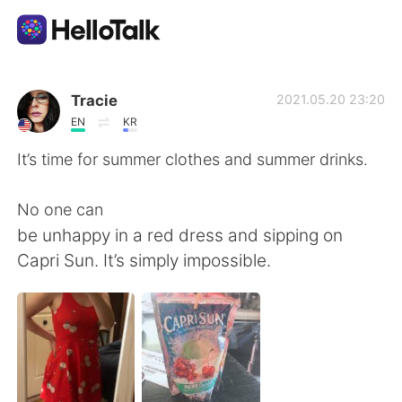
語学交換アプリ
Tracie
2021.05.20 23:20
EN
KR
AI Grammar Checker
It’s time for summer clothes and summer drinks.
日本語
No one can
be unhappy in a red dress and sipping on
Capri Sun. It’s simply impossible.
English
简体中文
繁體中文
Español
العربية
Français