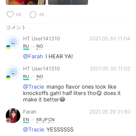
Deutsch
한국어
66
48
Русский
ไทย
コメント
Indonesia
Italiano
HT User141310
2021.05.30 11:04
RU
NO
Türkçe
Tiếng Việt
@Farah
I HEAR YA!
Português
HT User141310
2021.05.30 11:02
RU
NO
@Tracie
mango flavor ones look like
knockoffs gah! half liters tho😋 does it
make it better😂
Farah
2021.05.29 21:50
EN
KR
JP
CN
@Tracie
YESSSSSS