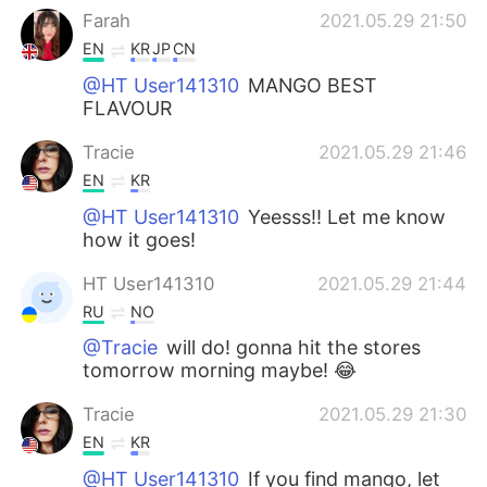
Farah
2021.05.29 21:50
EN
KR
JP
CN
@HT User141310
MANGO BEST
FLAVOUR
Tracie
2021.05.29 21:46
EN
KR
@HT User141310
Yeesss!! Let me know
how it goes!
HT User141310
2021.05.29 21:44
RU
NO
@Tracie
will do! gonna hit the stores
tomorrow morning maybe! 😂
Tracie
2021.05.29 21:30
EN
KR
@HT User141310
If you find mango, let