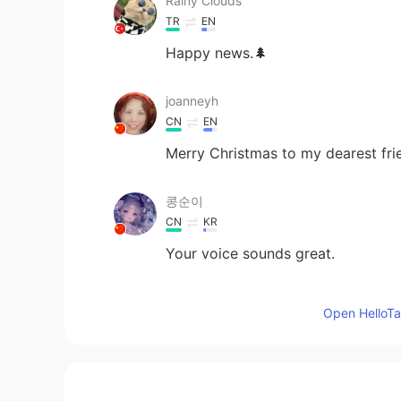
Rainy Clouds
TR
EN
Happy news.🌲
joanneyh
CN
EN
Merry Christmas to my dearest fr
콩순이
CN
KR
Your voice sounds great.
Apple
Open HelloTal
CN
EN
Happy Christmas! Shamus.How wou