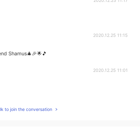
2020.12.25 11:17
2020.12.25 11:15
iend Shamus🎄🎉🌟🎵
2020.12.25 11:01
2020.12.25 10:42
k to join the conversation
ld you celebrate Christmas today?