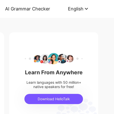
AI Grammar Checker
English
Learn From Anywhere
Learn languages with 50 million+
native speakers for free!
Download HelloTalk