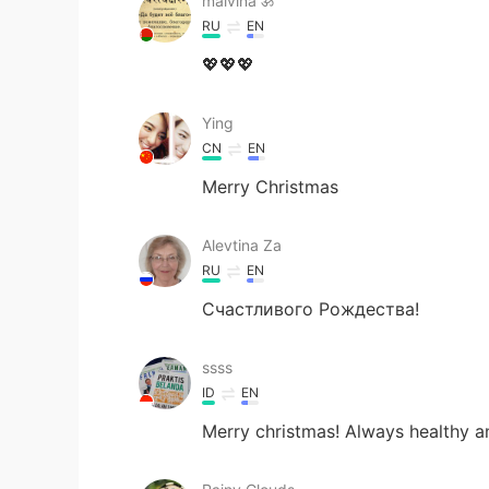
malvina ॐ
RU
EN
💖💖💖
Ying
CN
EN
Merry Christmas
Alevtina Za
RU
EN
Счастливого Рождества!
ssss
ID
EN
Merry christmas! Always healthy a