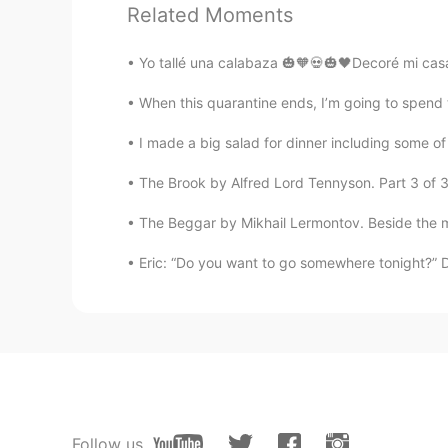
abier
Related Moments
AR
ES
Merry Christmas 🎄
Yo tallé una calabaza 🎃🧡💀🎃🖤Decoré mi casa 
When this quarantine ends, I’m going to spend 
I made a big salad for dinner including some o
The Brook by Alfred Lord Tennyson. Part 3 of 3. 
The Beggar by Mikhail Lermontov. Beside the mo
Eric: “Do you want to go somewhere tonight?” Dav
Follow us