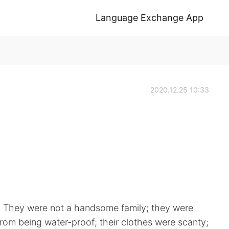
Language Exchange App
2020.12.25 10:33
s. They were not a handsome family; they were
from being water-proof; their clothes were scanty;