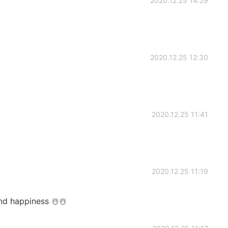
2020.12.25 14:29
2020.12.25 12:30
2020.12.25 11:41
2020.12.25 11:19
nd happiness ☃️☃️