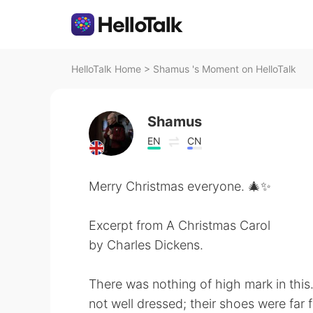
HelloTalk Home
>
Shamus 's Moment on HelloTalk
Shamus
EN
CN
Merry Christmas everyone. 🎄✨
Excerpt from A Christmas Carol
by Charles Dickens.
There was nothing of high mark in thi
not well dressed; their shoes were far 