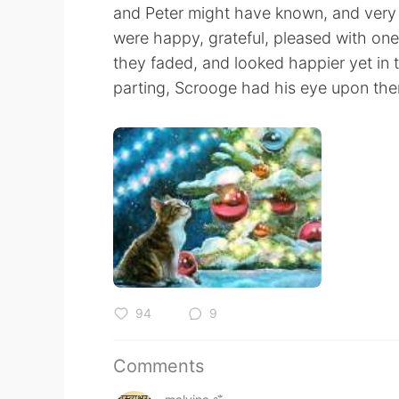
and Peter might have known, and very li
were happy, grateful, pleased with on
they faded, and looked happier yet in th
parting, Scrooge had his eye upon them,
94
9
Comments