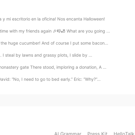
2020.12.25 10:41
y mi escritorio en la oficina! Nos encanta Halloween!
time with my friends again 🎉🎼🎳 What are you going ...
f the huge cucumber! And of course I put some bacon...
I steal by lawns and grassy plots, I slide by ...
nastery gate There stood, imploring a donation, A ...
id: “No, I need to go to bed early.” Eric: “Why?”...
AI Grammar
Press Kit
HelloTal