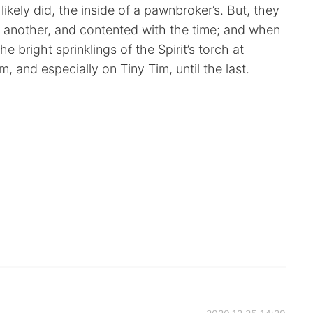
kely did, the inside of a pawnbroker’s. But, they
e another, and contented with the time; and when
e bright sprinklings of the Spirit’s torch at
 and especially on Tiny Tim, until the last.