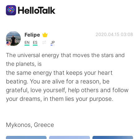
Appli d'échange linguistique
Felipe
2020.04.15 03:08
EN
ES
JP
AI Grammar Checker
The universal energy that moves the stars and
the planets, is
Français
the same energy that keeps your heart
beating. You are alive for a reason, be
grateful, love yourself, help others and follow
English
简体中文
your dreams, in them lies your purpose.
繁體中文
Español
Mykonos, Greece
العربية
Deutsch