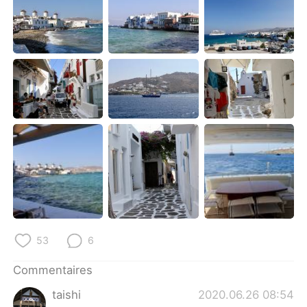
日本語
한국어
Русский
ไทย
Indonesia
Italiano
Türkçe
Tiếng Việt
Português
53
6
Commentaires
taishi
2020.06.26 08:54