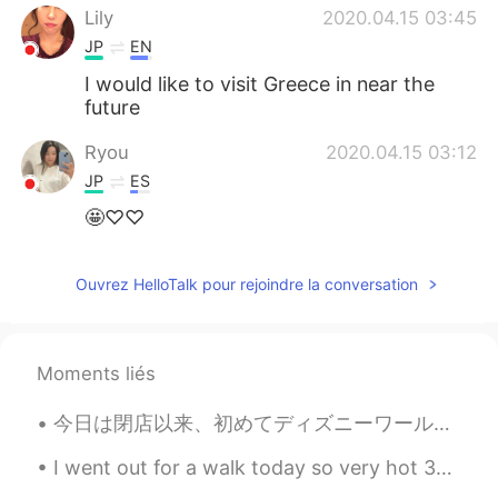
Lily
2020.04.15 03:45
JP
EN
I would like to visit Greece in near the
future
Ryou
2020.04.15 03:12
JP
ES
🤩♡♡
Ouvrez HelloTalk pour rejoindre la conversation
Moments liés
今日は閉店以来、初めてディズニーワールドに来ました。とても楽しかったし、最後にスプラッシュマウンテンに乗って商品を買うことができました!コロナウイルスのために新しいルールと手順がありますが、それ...
I went out for a walk today so very hot 30°c today. 🔆🔅🔆🔅🔆🔅🔆🔅😳😅🌳🦆🏔🏞 I came home and saw my Engl...