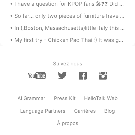
I have a question for KPOP fans 🎤❓❓ Did you know JYP owns BTS 💜 Because I was unsure until toda...
So far... only two pieces of furniture have arrived. Everything else is still on the way!! I migh...
In (,Boston, Massachusetts)little italy this Monday evening up in the Northern End 😍😍😭was fanta...
My first try - Chicken Pad Thai :) It was great I loved it. I even got real palm sugar and tamar...
Suivez nous
AI Grammar
Press Kit
HelloTalk Web
Language Partners
Carrières
Blog
À propos