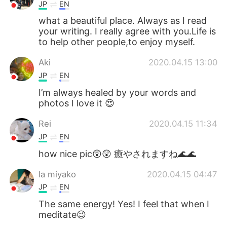
JP
EN
what a beautiful place. Always as I read
your writing. I really agree with you.Life is
to help other people,to enjoy myself.
Aki
2020.04.15 13:00
JP
EN
I’m always healed by your words and
photos I love it 😍
Rei
2020.04.15 11:34
JP
EN
how nice pic😲😲 癒やされますね🌊🌊
la miyako
2020.04.15 04:47
JP
EN
The same energy! Yes! I feel that when I
meditate😉