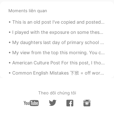
Moments liên quan
This is an old post I’ve copied and posted here. ☺️ The difference between LAY and LIE. _______...
I played with the exposure on some these pictures a bit by brightening the areas in front. I thin...
My daughters last day of primary school today, then she moves on to high school along with her bi...
My view from the top this morning. You can't even tell I'm at the summit. It was like standing in...
American Culture Post For this post, I though I would share some things that are considered rude ...
Common English Mistakes 下班 = off work 也可以直接说off 别说off duty duty意味着监控相关的工作 比如说lifeguard duty 或者 ...
Theo dõi chúng tôi