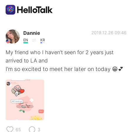
Ứng dụng trao đổi ngôn ngữ
Dannie
2019.12.26 09:46
EN
KR
AI Grammar Checker
My friend who I haven’t seen for 2 years just
arrived to LA and
Tiếng Việt
I’m so excited to meet her later on today 😁💕
English
简体中文
繁體中文
Español
العربية
Français
65
3