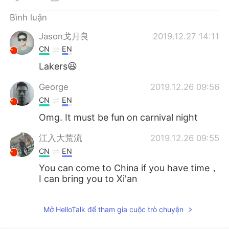
Deutsch
日本語
Bình luận
한국어
Русский
Jason戈月良
2019.12.27 14:11
CN
EN
ไทย
Indonesia
Lakers😃
Italiano
Türkçe
George
2019.12.26 09:56
CN
EN
Português
Omg. It must be fun on carnival night
江入大荒流
2019.12.26 09:55
CN
EN
You can come to China if you have time，
I can bring you to Xi'an
Mở HelloTalk để tham gia cuộc trò chuyện