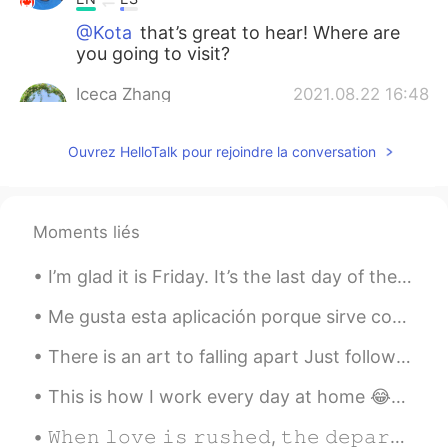
@Kota
that’s great to hear! Where are
you going to visit?
Iceca Zhang
2021.08.22 16:48
CN
EN
Ouvrez HelloTalk pour rejoindre la conversation
Amazing
Kota
2021.08.22 16:47
JP
EN
Moments liés
I’m gonna go Canada next year!!
I’m glad it is Friday. It’s the last day of the work week for me. What do you do on the weekends ...
Lei
2021.08.22 16:47
Me gusta esta aplicación porque sirve como una manera de aprovechar la tecnología y ponerse en co...
CN
EN
Canada is not a friendly country.
There is an art to falling apart Just follow steps one through ten and you're done When you don't...
Belén
2021.08.22 16:46
This is how I work every day at home 😂😂🐈‍⬛ It amazes me that I get any work done at all! Linn i...
ES
EN
𝚆𝚑𝚎𝚗 𝚕𝚘𝚟𝚎 𝚒𝚜 𝚛𝚞𝚜𝚑𝚎𝚍, 𝚝𝚑𝚎 𝚍𝚎𝚙𝚊𝚛𝚝𝚞𝚛𝚎 𝚠𝚒𝚕𝚕 𝚋𝚎 𝚑𝚊𝚜𝚝𝚎𝚗𝚎𝚍 𝚊𝚜 𝚠𝚎𝚕𝚕. 사랑이 서두르면 출발도 서둘러집니다. ~