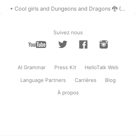
Hermoso lugar y hermosas fotos
Cool girls and Dungeons and Dragons 🐉 (Patrick Cullen) Billy comes running up to his best frien...
Suivez nous
AI Grammar
Press Kit
HelloTalk Web
Language Partners
Carrières
Blog
À propos