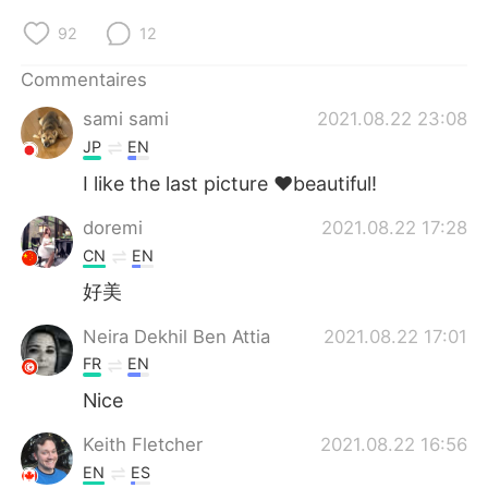
日本語
한국어
92
12
Русский
ไทย
Commentaires
Indonesia
Italiano
sami sami
2021.08.22 23:08
JP
EN
Türkçe
Tiếng Việt
I like the last picture ❤️beautiful!
Português
doremi
2021.08.22 17:28
CN
EN
好美
Neira Dekhil Ben Attia
2021.08.22 17:01
FR
EN
Nice
Keith Fletcher
2021.08.22 16:56
EN
ES