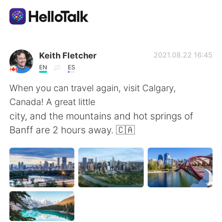
Appli d'échange linguistique
Keith Fletcher
2021.08.22 16:45
EN
ES
AI Grammar Checker
When you can travel again, visit Calgary,
Canada! A great little
Français
city, and the mountains and hot springs of
Banff are 2 hours away. 🇨🇦
English
简体中文
繁體中文
Español
العربية
Deutsch