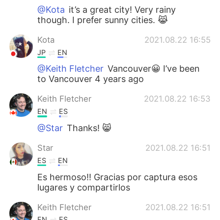
@Kota
it’s a great city! Very rainy
though. I prefer sunny cities. 😹
Kota
2021.08.22 16:55
JP
EN
@Keith Fletcher
Vancouver😀 I’ve been
to Vancouver 4 years ago
Keith Fletcher
2021.08.22 16:53
EN
ES
@Star
Thanks! 😸
Star
2021.08.22 16:51
ES
EN
Es hermoso!! Gracias por captura esos
lugares y compartirlos
Keith Fletcher
2021.08.22 16:51
EN
ES