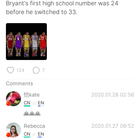
日本語
한국어
Bryant's first high school number was 24
before he switched to 33.
Русский
ไทย
Indonesia
Italiano
Türkçe
Tiếng Việt
Português
124
7
Comments
恺kate
2020.01.28 02:56
CN
EN
🙏🙏🙏
Rebecca
2020.01.27 09:52
CN
EN