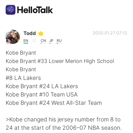
Language Exchange App
Todd
2020.01.27 07:12
EN
CN
JP
RU
AI Grammar Checker
Kobe Bryant
Kobe Bryant #33 Lower Merion High School
English
Kobe Bryant
#8 LA Lakers
Kobe Bryant #24 LA Lakers
简体中文
繁體中文
Kobe Bryant #10 Team USA
Kobe Bryant #24 West All-Star Team
Español
العربية
>Kobe changed his jersey number from 8 to
Français
Deutsch
24 at the start of the 2006–07 NBA season.