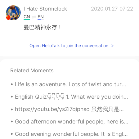
I Hate Stormclock
2020.01.27 07:22
CN
EN
曼巴精神永存！
Open HelloTalk to join the conversation
Related Moments
Life is an adventure. Lots of twist and turns. Good times and bad times. A journey that is only ...
English Quiz👇👇👇👇 1. What were you doing last night at 7:00 o’clock? a. I sleep. b. I will slept...
https://youtu.be/ysZi7qipnso 虽然我只是一名中国舞的初学者，但我会勇敢尝试！希望大家支持我❤️ ただの初心者ですが、中国のダンスをやってみました！応援よろしくお願...
Good afternoon wonderful people, here is a tongue twister for you! Six sticky skeletons Six stic...
Good evening wonderful people. It is English practice time soon! Send me a message if you want t...