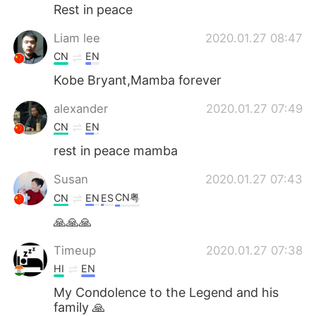
Rest in peace
Liam lee
2020.01.27 08:47
CN
EN
Kobe Bryant,Mamba forever
alexander
2020.01.27 07:49
CN
EN
rest in peace mamba
Susan
2020.01.27 07:43
CN粤
CN
EN
ES
🙏🙏🙏
Timeup
2020.01.27 07:38
HI
EN
My Condolence to the Legend and his
family 🙏