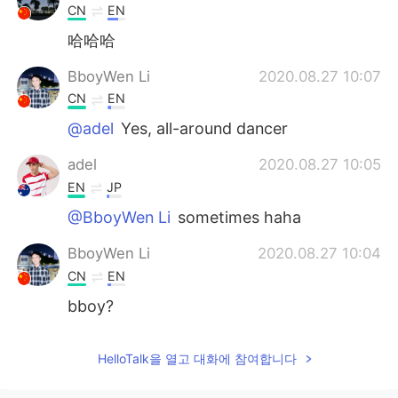
CN
EN
哈哈哈
BboyWen Li
2020.08.27 10:07
CN
EN
@adel
Yes, all-around dancer
adel
2020.08.27 10:05
EN
JP
@BboyWen Li
sometimes haha
BboyWen Li
2020.08.27 10:04
CN
EN
bboy?
HelloTalk을 열고 대화에 참여합니다