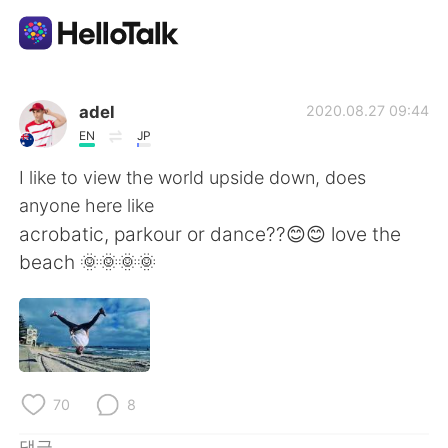
언어 교환 앱
adel
2020.08.27 09:44
EN
JP
AI Grammar Checker
I like to view the world upside down, does
anyone here like
한국어
acrobatic, parkour or dance??😊😊 love the
beach 🌞🌞🌞🌞
English
简体中文
繁體中文
Español
العربية
Français
70
8
댓글