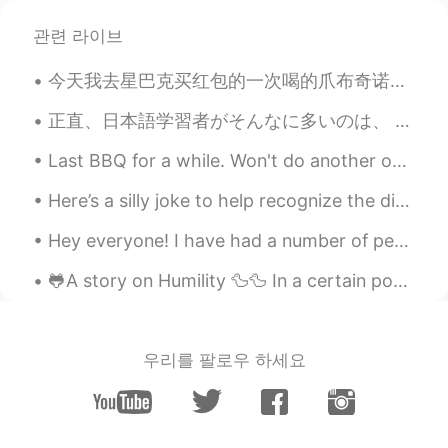
관련 라이브
今天我去星巴克买红包的一次喝的爪布奇诺。她太喜欢喝了 Today I went to Starbucks to buy my dog Hongbao a Puppuccino it was he...
正直、日本語学習者がそんなに多いのは、 日本人がそれほど優しいからだと思います。 大したことに対しても、 日本人は凄いことにしてくれて、いっぱい褒めてくれます。 たとえ1つの単語だけでも、学習...
Last BBQ for a while. Won't do another one until the middle of February because I'll start my tra...
Here’s a silly joke to help recognize the differences in the spelling of English words. “Why did...
Hey everyone! I have had a number of people reach out to me asking what are some good practices...
🐸A story on Humility 🦆🦆 In a certain pond on one of the farms in the East were two ducks & a frog...
우리를 팔로우 하세요