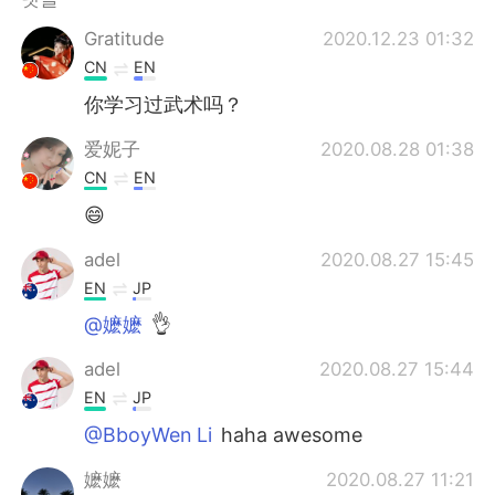
Deutsch
日本語
Gratitude
2020.12.23 01:32
Русский
ไทย
CN
EN
你学习过武术吗？
Indonesia
Italiano
爱妮子
2020.08.28 01:38
Türkçe
Tiếng Việt
CN
EN
😄
Português
adel
2020.08.27 15:45
EN
JP
@嬷嬷
👌
adel
2020.08.27 15:44
EN
JP
@BboyWen Li
haha awesome
嬷嬷
2020.08.27 11:21