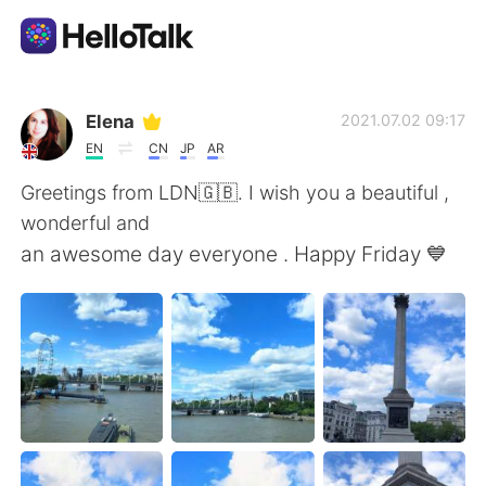
Language Exchange App
Elena
2021.07.02 09:17
EN
CN
JP
AR
AI Grammar Checker
Greetings from LDN🇬🇧. I wish you a beautiful ,
wonderful and
English
an awesome day everyone . Happy Friday 💙
简体中文
繁體中文
Español
العربية
Français
Deutsch