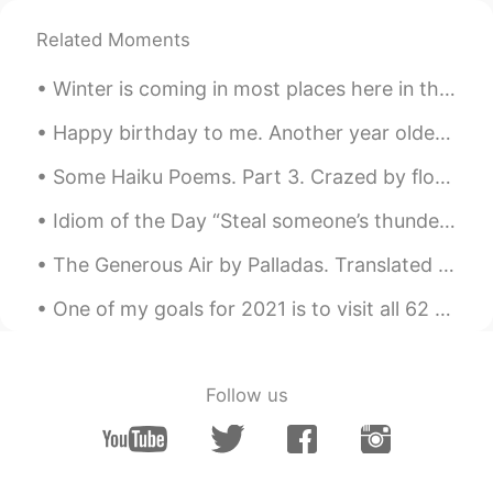
Elena
2021.07.02 18:25
Related Moments
EN
CN
JP
AR
Winter is coming in most places here in the USA 🇺🇸 Luckily, my city has beautiful weather in the ...
@Safaa
cheers 💜
Happy birthday to me. Another year older another year wiser? Maybe! Do you like the cake? 🎂 Kaizo...
Elena
2021.07.02 18:24
Some Haiku Poems. Part 3. Crazed by flowers surprised by the moon— a butterfly —CHORA Out fro...
EN
CN
JP
AR
@abiduldul
Thank you !
Idiom of the Day “Steal someone’s thunder” Have you ever had some good news to share with other...
Elena
2021.07.02 18:24
The Generous Air by Palladas. Translated by William M. Hardinge. BREATHING the thin breath thr...
EN
CN
JP
AR
One of my goals for 2021 is to visit all 62 US National parks. So far I have 2 down! Zion nationa...
@hiJill
cheers ⭐️
Elena
2021.07.02 18:24
Follow us
EN
CN
JP
AR
@Akira
with low clouds , very beautiful !
Elena
2021.07.02 17:11