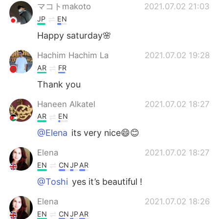
マコトmakoto
2021.07.02 21:03
JP
EN
Happy saturday🌸
Hachim Hachim La
2021.07.02 19:28
AR
FR
Thank you
Haneen Alkatel
2021.07.02 18:27
AR
EN
@Elena
its very nice😄😊
Elena
2021.07.02 18:27
EN
CN
JP
AR
@Toshi
yes it’s beautiful !
Elena
2021.07.02 18:26
EN
CN
JP
AR