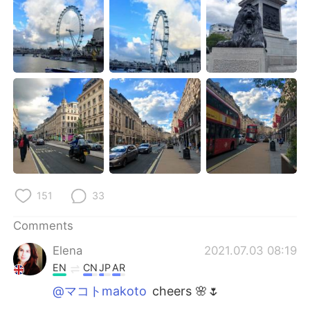
日本語
한국어
Русский
ไทย
Indonesia
Italiano
Türkçe
Tiếng Việt
Português
151
33
Comments
Elena
2021.07.03 08:19
EN
CN
JP
AR
@マコトmakoto
cheers 🌸🌷