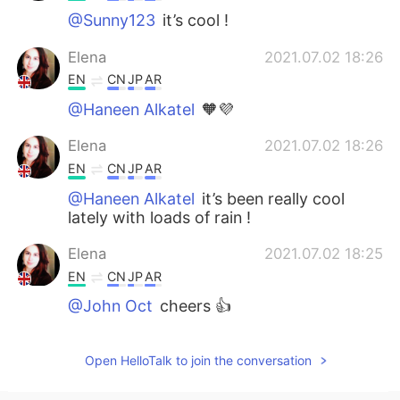
@Sunny123
it’s cool !
Elena
2021.07.02 18:26
EN
CN
JP
AR
@Haneen Alkatel
🧡💜
Elena
2021.07.02 18:26
EN
CN
JP
AR
@Haneen Alkatel
it’s been really cool
lately with loads of rain !
Elena
2021.07.02 18:25
EN
CN
JP
AR
@John Oct
cheers 👍
Elena
2021.07.02 18:25
Open HelloTalk to join the conversation
EN
CN
JP
AR
@Safa
Hi Indonesia 💙