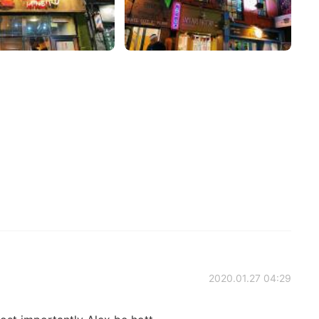
2020.01.27 04:29