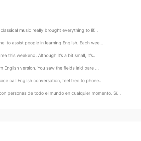
lassical music really brought everything to lif...
el to assist people in learning English. Each wee...
e this weekend. Although it’s a bit small, it’s...
English version. You saw the fields laid bare ...
ice call English conversation, feel free to phone...
n personas de todo el mundo en cualquier momento. Sí...