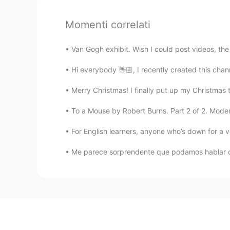
Momenti correlati
Van Gogh exhibit. Wish I could post videos, the c
Hi everybody 👋🏼, I recently created this chann
Merry Christmas! I finally put up my Christmas tre
To a Mouse by Robert Burns. Part 2 of 2. Modern 
For English learners, anyone who’s down for a vo
Me parece sorprendente que podamos hablar co