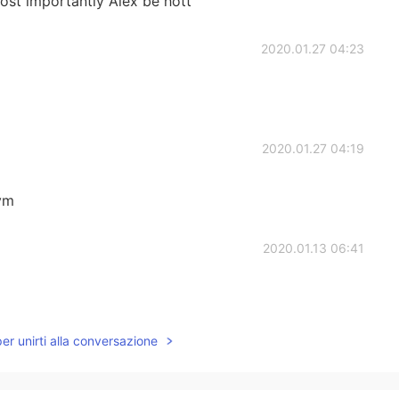
ost importantly Alex be hott
2020.01.27 04:23
2020.01.27 04:19
nvm
2020.01.13 06:41
per unirti alla conversazione