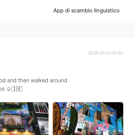
App di scambio linguistico
2020.01.13 00:00
ood and then walked around
os ☺️🇮🇪