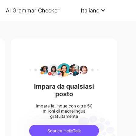
AI Grammar Checker
Italiano
Impara da qualsiasi
posto
Impara le lingue con oltre 50
milioni di madrelingua
gratuitamente
Scarica HelloTalk