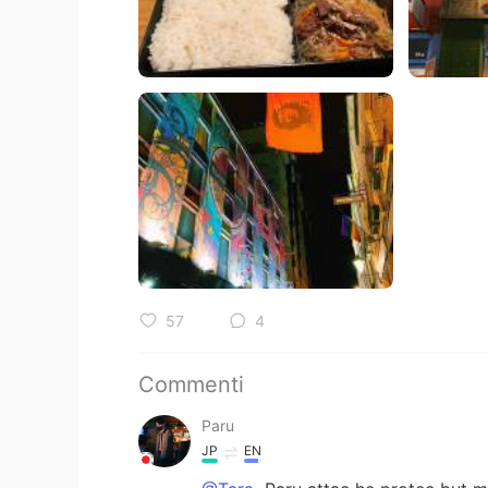
57
4
Commenti
Paru
JP
EN