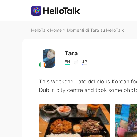
HelloTalk Home
>
Momenti di Tara su HelloTalk
Tara
EN
JP
This weekend I ate delicious Korean f
Dublin city centre and took some phot