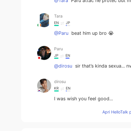
@Tara
Paru attac he protec but m
Tara
EN
JP
@Paru
beat him up bro 😭
Paru
JP
EN
@dirosu
sir that’s kinda sexua... 
dirosu
KR
EN
I was wish you feel good...
Apri HelloTalk 