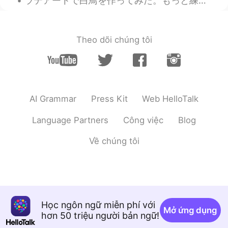
ラテアートで白鳥を作ってみた。もっと練習しなきゃですね！ I was practicing latte art, I tried to make a Swan! I need to pract...
Theo dõi chúng tôi
AI Grammar
Press Kit
Web HelloTalk
Language Partners
Công việc
Blog
Về chúng tôi
Học ngôn ngữ miễn phí với
Mở ứng dụng
hơn 50 triệu người bản ngữ!