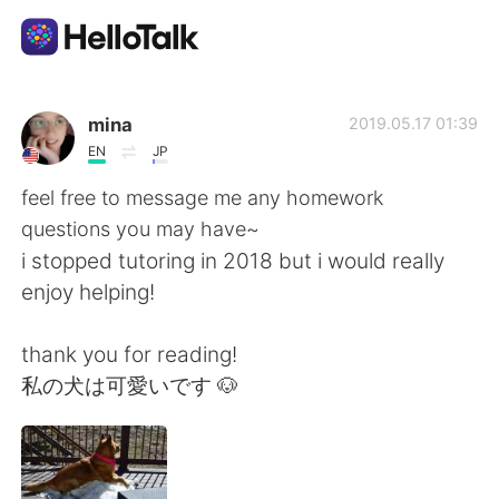
Ứng dụng trao đổi ngôn ngữ
mina
2019.05.17 01:39
EN
JP
AI Grammar Checker
feel free to message me any homework
questions you may have~
Tiếng Việt
i stopped tutoring in 2018 but i would really
enjoy helping!
English
简体中文
thank you for reading!
私の犬は可愛いです 🐶
繁體中文
Español
العربية
Français