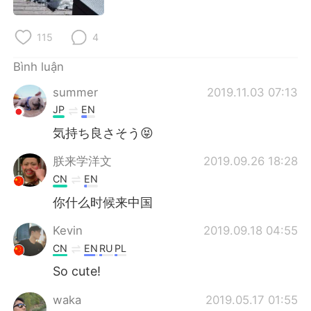
Deutsch
日本語
115
4
한국어
Русский
Bình luận
ไทย
Indonesia
summer
2019.11.03 07:13
Italiano
Türkçe
JP
EN
気持ち良さそう😝
Português
朕来学洋文
2019.09.26 18:28
CN
EN
你什么时候来中国
Kevin
2019.09.18 04:55
CN
EN
RU
PL
So cute!
waka
2019.05.17 01:55