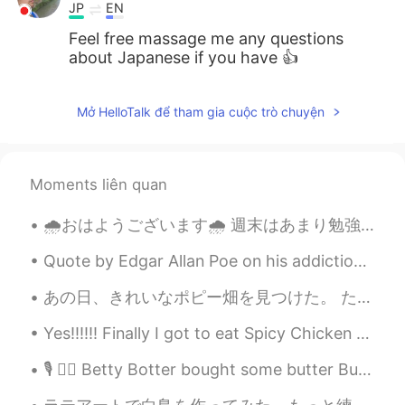
JP
EN
Feel free massage me any questions
about Japanese if you have 👍
Mở HelloTalk để tham gia cuộc trò chuyện
Moments liên quan
🌧おはようございます🌧 週末はあまり勉強しなかったので、今日はたくさん勉強しました。 I spent a lot of time studying today because I did not...
Quote by Edgar Allan Poe on his addictions. I have absolutely no pleasure in the stimulants in w...
あの日、きれいなポピー畑を見つけた。 たくさん赤色はすごいよね！ そのようなものを見たことがない。「オズの魔法使い」みたいなぁ〜 The other day I found a beautif...
Yes!!!!!! Finally I got to eat Spicy Chicken Feet in Singapore!!!! It taste similar to the ones i...
🎙 🙋‍♂️ Betty Botter bought some butter But she said the butter’s bitter If I put it in my batter,...