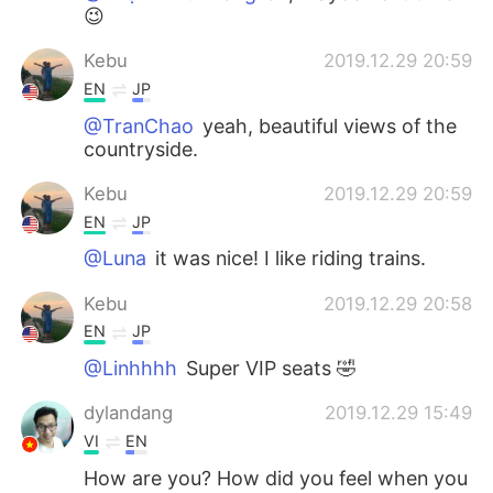
😉
Kebu
2019.12.29 20:59
EN
JP
@TranChao
yeah, beautiful views of the
countryside.
Kebu
2019.12.29 20:59
EN
JP
@Luna
it was nice! I like riding trains.
Kebu
2019.12.29 20:58
EN
JP
@Linhhhh
Super VIP seats 🤣
dylandang
2019.12.29 15:49
VI
EN
How are you? How did you feel when you