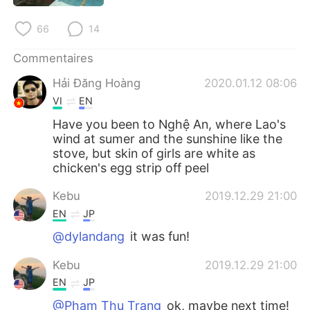
日本語
한국어
66
14
Русский
ไทย
Commentaires
Indonesia
Italiano
Hải Đăng Hoàng
2020.01.12 08:06
VI
EN
Türkçe
Tiếng Việt
Have you been to Nghệ An, where Lao's
wind at sumer and the sunshine like the
Português
stove, but skin of girls are white as
chicken's egg strip off peel
Kebu
2019.12.29 21:00
EN
JP
@dylandang
it was fun!
Kebu
2019.12.29 21:00
EN
JP
@Phạm Thu Trang
ok, maybe next time!