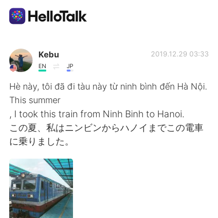
Appli d'échange linguistique
Kebu
2019.12.29 03:33
EN
JP
AI Grammar Checker
Hè này, tôi đã đi tàu này từ ninh bình đến Hà Nội.
This summer
Français
, I took this train from Ninh Binh to Hanoi.
この夏、私はニンビンからハノイまでこの電車
に乗りました。
English
简体中文
繁體中文
Español
العربية
Deutsch