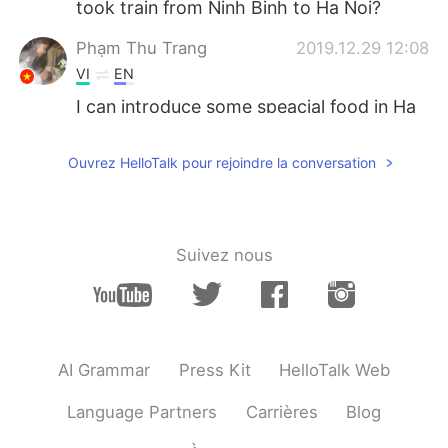
took train from Ninh Binh to Ha Noi?
Phạm Thu Trang
2019.12.29 12:08
VI
EN
I can introduce some speacial food in Ha
Noi for you 😄
Ouvrez HelloTalk pour rejoindre la conversation
TranChao
2019.12.29 07:19
VI
CN
It not fast like subway . But I think you
will see a great view outside
Suivez nous
ジェイ
2019.12.29 04:43
JP
EN
Please eat delicious pho!^_^
AI Grammar
Press Kit
HelloTalk Web
Linh
2019.12.29 03:46
Language Partners
Carrières
Blog
VI
EN
🙂🙂 have a nice trip