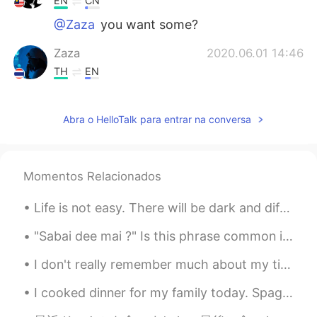
EN
CN
@Zaza
you want some?
Zaza
2020.06.01 14:46
TH
EN
😋😋😋
Abra o HelloTalk para entrar na conversa
Ian イアン
2020.06.01 14:35
EN
CN
@Sakura
yes it's yummy you should try. I
Momentos Relacionados
should bring you to this place. 😊
Life is not easy. There will be dark and difficult days ahead. But you must stay strong and keep ...
Sakura
2020.06.01 14:28
JP
KR
"Sabai dee mai ?" Is this phrase common in thai? Is it usually used in daily conversations or ...
With peanut sauce??😋😋Sounds so
I don't really remember much about my time in Sweden last year because it was mostly just resting...
yummy! やってみます👍🏻✨
I cooked dinner for my family today. Spagetthi agio e olio. This is my version. The ingredients a...
momo
2020.06.01 14:19
JP
EN