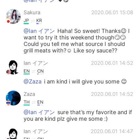
Sakura
2020.06.01 15:08
JP
KR
@Ian イアン
Haha! So sweet! Thanks😉 I
want to try it this weekend though🙄🙄
Could you tell me what source I should
grill meats with?☺️ Like soy sauce??
Ian イアン
2020.06.01 14:52
EN
CN
@Zaza
i am kind i will give you some 😉
Zaza
2020.06.01 14:52
TH
EN
@Ian イアン
sure that’s my favorite and if
you are kind plz give me some :)
Ian イアン
2020.06.01 14:47