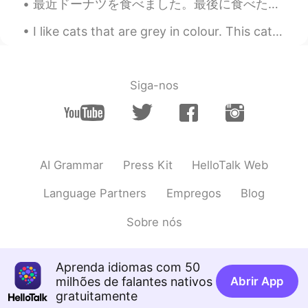
最近ドーナツを食べました。最後に食べたのが思い出せません。🤔 しかし、ここにはドーナツ店が二つだけあります。ダンキンドーナツとビッグアップルです。その時、どちらがいいなと思う、最終に私は各店で２...
@Ian イアン
haha I hope I can fly back
I like cats that are grey in colour. This cat often comes to visit my house especially when it is...
there by end of this month but idk.. I miss
satay and laksa.. so sedap
Ian イアン
2020.06.01 14:15
Siga-nos
EN
CN
@momo
oh wow! Do you miss it? Please
comeback to singapore for satay or
come to malaysia. 🇲🇾🇸🇬😊
AI Grammar
Press Kit
HelloTalk Web
momo
2020.06.01 14:14
JP
EN
Language Partners
Empregos
Blog
@Ian イアン
yes haha I used to work in
Sobre nós
Singapore 😆
Ian イアン
2020.06.01 14:13
Aprenda idiomas com 50
EN
CN
milhões de falantes nativos
Abrir App
gratuitamente
@momo
really! You tried it before? すげ!