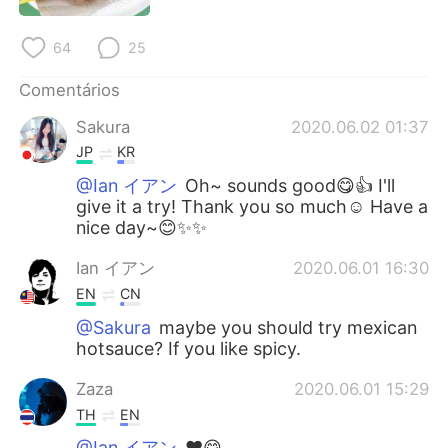
Deutsch
日本語
64
25
한국어
Русский
Comentários
ไทย
Indonesia
Sakura
2020.06.02 01:37
JP
KR
Italiano
Türkçe
@Ian イアン
Oh~ sounds good😋👍 I'll
give it a try! Thank you so much☺️ Have a
Tiếng Việt
nice day~😊✨✨
Ian イアン
2020.06.01 16:30
EN
CN
@Sakura
maybe you should try mexican
hotsauce? If you like spicy.
Zaza
2020.06.01 15:29
TH
EN
@Ian イアン
♥️😋