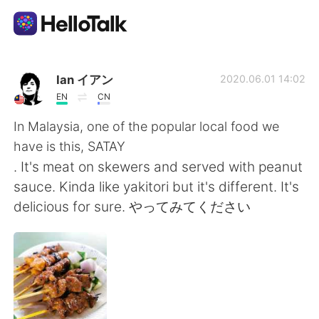
Aplicativo de troca de idioma
Ian イアン
2020.06.01 14:02
EN
CN
AI Grammar Checker
In Malaysia, one of the popular local food we
have is this, SATAY
Português
. It's meat on skewers and served with peanut
sauce. Kinda like yakitori but it's different. It's
delicious for sure. やってみてください
English
简体中文
繁體中文
Español
العربية
Français