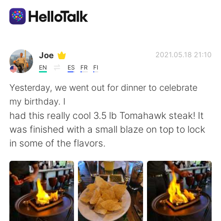
Language Exchange App
Joe
2021.05.18 21:10
EN
ES
FR
FI
AI Grammar Checker
Yesterday, we went out for dinner to celebrate
my birthday. I
English
had this really cool 3.5 lb Tomahawk steak! It
was finished with a small blaze on top to lock
in some of the flavors.
简体中文
繁體中文
Español
العربية
Français
Deutsch