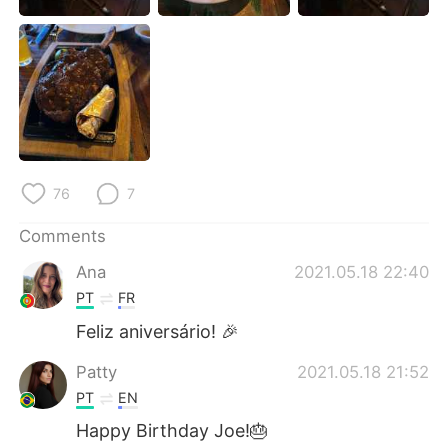
日本語
한국어
Русский
ไทย
Indonesia
Italiano
Türkçe
Tiếng Việt
76
7
Português
Comments
Ana
2021.05.18 22:40
PT
FR
Feliz aniversário! 🎉
Patty
2021.05.18 21:52
PT
EN
Happy Birthday Joe!🎂