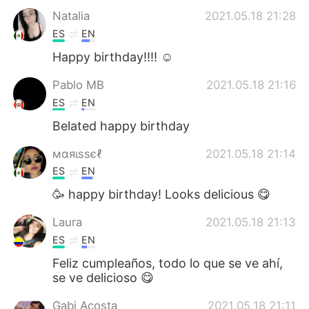
Natalia
2021.05.18 21:28
ES
EN
Happy birthday!!!! ☺️
Pablo MB
2021.05.18 21:16
ES
EN
Belated happy birthday
мαяιѕѕєℓ
2021.05.18 21:14
ES
EN
🥳 happy birthday! Looks delicious 😋
Laura
2021.05.18 21:13
ES
EN
Feliz cumpleaños, todo lo que se ve ahí,
se ve delicioso 😋
Gabi Acosta
2021.05.18 21:11