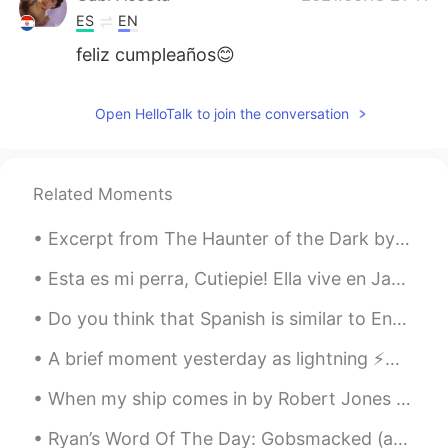
ES
EN
feliz cumpleaños😊
Open HelloTalk to join the conversation
Related Moments
Excerpt from The Haunter of the Dark by H.P. Lovecraft. Once on the ground floor, Blake began ex...
Esta es mi perra, Cutiepie! Ella vive en Japón con mis padres. If you like dogs, I’d love to talk...
Do you think that Spanish is similar to English? I guess It would be easier for a native Spanish ...
A brief moment yesterday as lightning ⚡️🌈 struck the antennas above the 100th floor of Chicago’s ...
When my ship comes in by Robert Jones Burdette. Part 2 of 3. But though the storms her course h...
Ryan’s Word Of The Day: Gobsmacked (adj) Meaning: Shocked Example (1): “I was gobsmacked to hea...